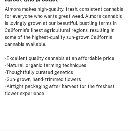
Almora makes high-quality, fresh, consistent cannabis
for everyone who wants great weed. Almora cannabis
is lovingly grown at our beautiful, bustling farms in
California's finest agricultural regions, resulting in
some of the highest-quality sun-grown California
cannabis available.
-Excellent quality cannabis at an affordable price
-Natural, organic farming techniques
-Thoughtfully curated genetics
-Sun-grown, hand-trimmed flowers
-Airtight packaging after harvest for the freshest
flower experience
-Love and respect for the plant
Monkey on your back? Take a load off with White
Gorilla. This hard-hitting Indica takes a minute to settle
in and set you down, but when it does, you’ll definitely