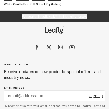
White Gorilla Pre-Roll 6 Pack 3g (Indica)
Website feedback?
let Leafly know
STAY IN TOUCH
Receive updates on new products, special offers, and
industry news.
Email address
sign up
By providing us with your email address, you agree to Leafly’s
Terms of