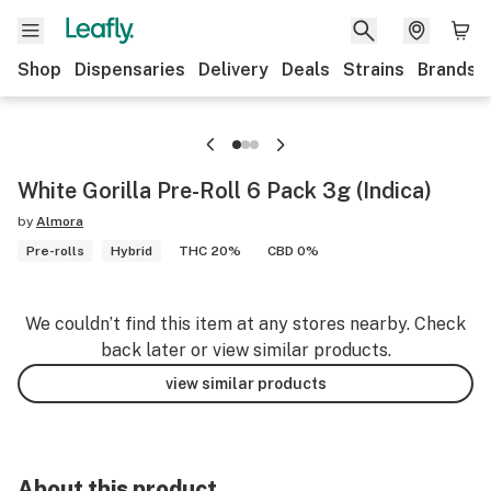
Shop
Dispensaries
Delivery
Deals
Strains
Brands
White Gorilla Pre-Roll 6 Pack 3g (Indica)
by
Almora
Pre-rolls
Hybrid
THC 20%
CBD 0%
We couldn’t find this item at any stores nearby. Check
back later or view similar products.
view similar products
About this product