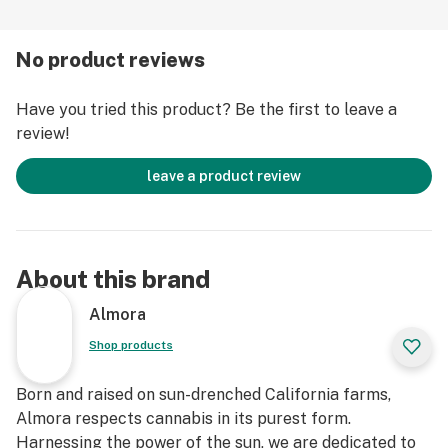
know it. Your rushing thoughts will slow to a crawl and
as your body relaxes, your mind will elevate calmly to
No product reviews
your happy place.
Have you tried this product? Be the first to leave a
Strain Type: Indica
review!
Taste Profile: Diesel, Pine, Chocolate
Effect Profile: Relaxed, Happy, Sleepy
leave a product review
Lineage: Cross between White Fire Alien OG and Gorilla
Glue #4
About this brand
Almora
Shop products
Born and raised on sun-drenched California farms,
Almora respects cannabis in its purest form.
Harnessing the power of the sun, we are dedicated to