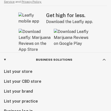
Service
and
Privacy Policy.
Get high for less.
Download the Leafly app.
BUSINESS SOLUTIONS
List your store
List your CBD store
List your brand
List your practice