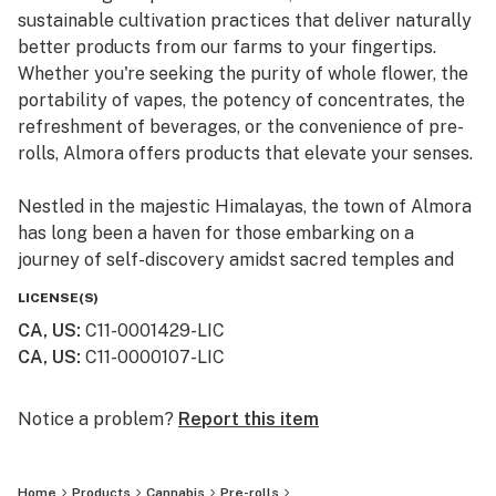
sustainable cultivation practices that deliver naturally
better products from our farms to your fingertips.
Whether you're seeking the purity of whole flower, the
portability of vapes, the potency of concentrates, the
refreshment of beverages, or the convenience of pre-
rolls, Almora offers products that elevate your senses.
Nestled in the majestic Himalayas, the town of Almora
has long been a haven for those embarking on a
journey of self-discovery amidst sacred temples and
lush valleys, where wild cannabis thrives.
LICENSE(S)
CA, US
:
C11-0001429-LIC
At Almora, we blend time-honored traditions with
CA, US
:
C11-0000107-LIC
innovative practices to craft cannabis that transcends
expectations. By focusing on our commitment to best-
in-class genetics, cultivation practices, and love for the
Notice a problem?
Report this item
plant, we bring you cannabis the way nature intended.
Home
Products
Cannabis
Pre-rolls