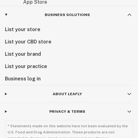
BUSINESS SOLUTIONS
List your store
List your CBD store
List your brand
List your practice
Business log in
ABOUT LEAFLY
PRIVACY & TERMS
* Statements made on this website have not been evaluated by the
U.S. Food and Drug Administration. These products are not