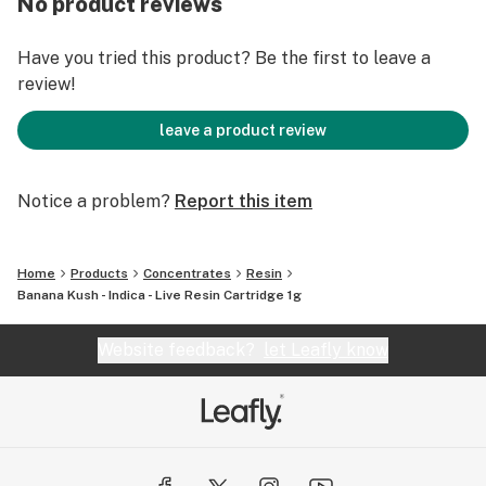
No product reviews
Have you tried this product? Be the first to leave a
review!
leave a product review
Notice a problem?
Report this item
Home
Products
Concentrates
Resin
Banana Kush - Indica - Live Resin Cartridge 1g
Website feedback?
let Leafly know