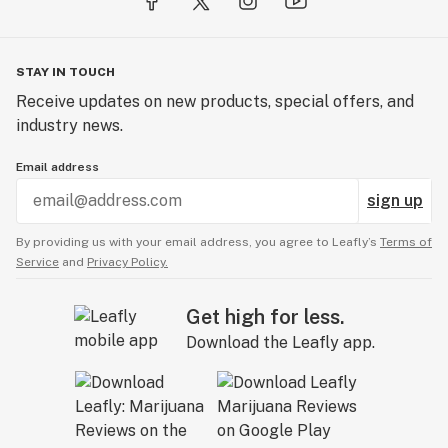
STAY IN TOUCH
Receive updates on new products, special offers, and
industry news.
Email address
sign up
By providing us with your email address, you agree to Leafly’s
Terms of
Service
and
Privacy Policy.
Get high for less.
Download the Leafly app.