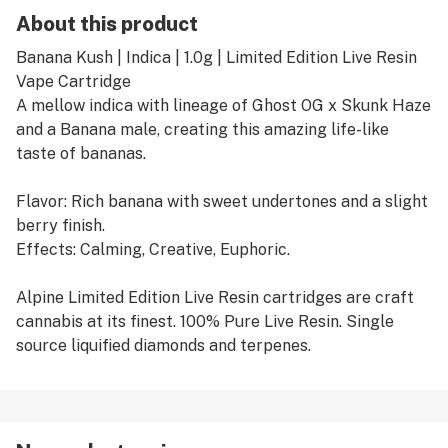
About this product
Banana Kush | Indica | 1.0g | Limited Edition Live Resin
Vape Cartridge
A mellow indica with lineage of Ghost OG x Skunk Haze
and a Banana male, creating this amazing life-like
taste of bananas.
Flavor: Rich banana with sweet undertones and a slight
berry finish.
Effects: Calming, Creative, Euphoric.
Alpine Limited Edition Live Resin cartridges are craft
cannabis at its finest. 100% Pure Live Resin. Single
source liquified diamonds and terpenes.
We qualify only the most delicious flavors and complex
aromas for our Limited Edition releases.