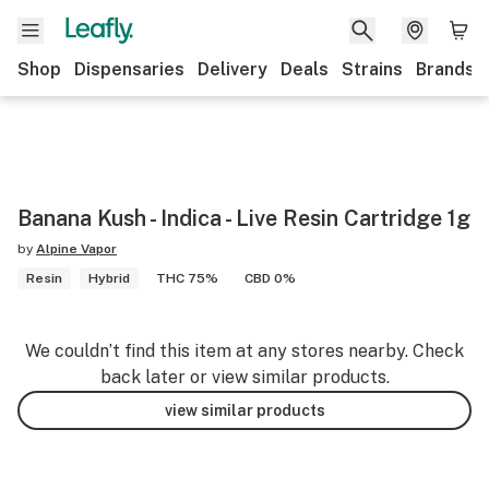
Shop
Dispensaries
Delivery
Deals
Strains
Brands
Banana Kush - Indica - Live Resin Cartridge 1g
by
Alpine Vapor
Resin
Hybrid
THC 75%
CBD 0%
We couldn’t find this item at any stores nearby. Check
back later or view similar products.
view similar products