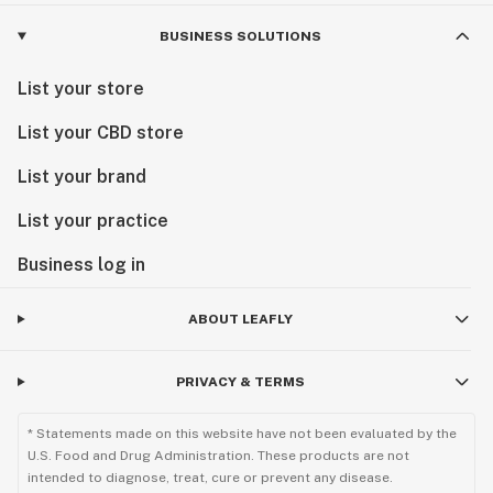
BUSINESS SOLUTIONS
List your store
List your CBD store
List your brand
List your practice
Business log in
ABOUT LEAFLY
PRIVACY & TERMS
* Statements made on this website have not been evaluated by the
U.S. Food and Drug Administration. These products are not
intended to diagnose, treat, cure or prevent any disease.