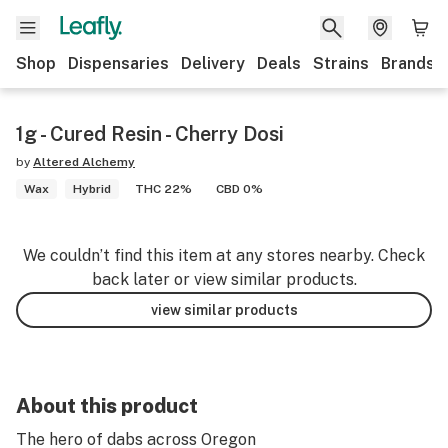
Shop
Dispensaries
Delivery
Deals
Strains
Brands
1g - Cured Resin - Cherry Dosi
by
Altered Alchemy
Wax
Hybrid
THC 22%
CBD 0%
We couldn’t find this item at any stores nearby. Check
back later or view similar products.
view similar products
About this product
The hero of dabs across Oregon