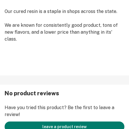
Our cured resin is a staple in shops across the state.
We are known for consistently good product, tons of
new flavors, and a lower price than anything in its'
class.
No product reviews
Have you tried this product? Be the first to leave a
review!
leave a product review