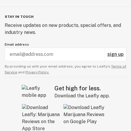
STAY IN TOUCH
Receive updates on new products, special offers, and
industry news.
Email address
sign up
By providing us with your email address, you agree to Leafly’s
Terms of
Service
and
Privacy Policy.
Get high for less.
Download the Leafly app.