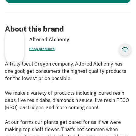
About this brand
Altered Alchemy
Shop products
A truly local Oregon company, Altered Alchemy has
one goal; get consumers the highest quality products
for the lowest price possible.
We make a variety of products including: cured resin
dabs, live resin dabs, diamonds n sauce, live resin FECO
(RSO), cartridges, and more coming soon!
At our farms our plants get cared for as if we were
making top shelf flower. That's not common when