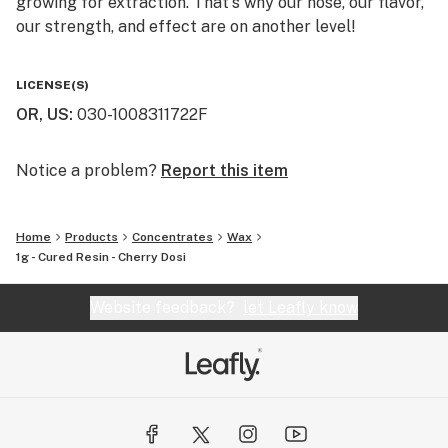
growing for extraction. That's why our nose, our flavor,
our strength, and effect are on another level!
You will not find a higher quality for the price. We really
LICENSE(S)
are the perfect balance of bang for your buck. That's
OR, US
:
030-1008311722F
why we say "Altered Alchemy is BY the people, and FOR
the people!"
Notice a problem?
Report this item
Home
Products
Concentrates
Wax
1g - Cured Resin - Cherry Dosi
Website feedback?
let Leafly know