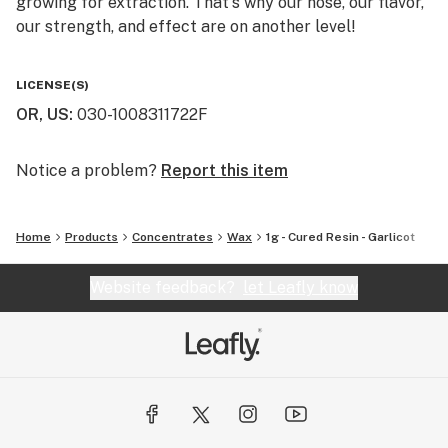
growing for extraction. That's why our nose, our flavor,
our strength, and effect are on another level!
You will not find a higher quality for the price. We really
LICENSE(S)
are the perfect balance of bang for your buck. That's
OR, US
:
030-1008311722F
why we say "Altered Alchemy is BY the people, and FOR
the people!"
Notice a problem?
Report this item
Home
Products
Concentrates
Wax
1g - Cured Resin - Garlicot
Website feedback?
let Leafly know