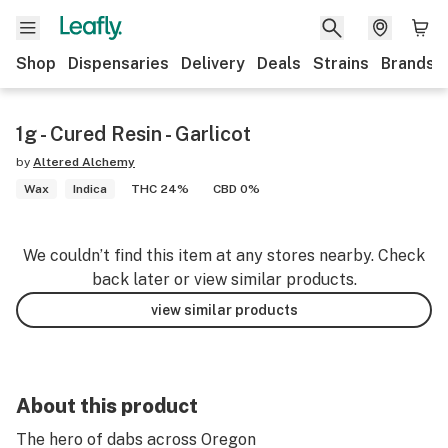
Shop
Dispensaries
Delivery
Deals
Strains
Brands
1g - Cured Resin - Garlicot
by
Altered Alchemy
Wax
Indica
THC 24%
CBD 0%
We couldn’t find this item at any stores nearby. Check
back later or view similar products.
view similar products
About this product
The hero of dabs across Oregon