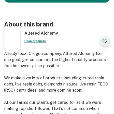
About this brand
Altered Alchemy
Shop products
A truly local Oregon company, Altered Alchemy has
one goal; get consumers the highest quality products
for the lowest price possible.
We make a variety of products including: cured resin
dabs, live resin dabs, diamonds n sauce, live resin FECO
(RSO), cartridges, and more coming soon!
At our farms our plants get cared for as if we were
making top shelf flower. That's not common when