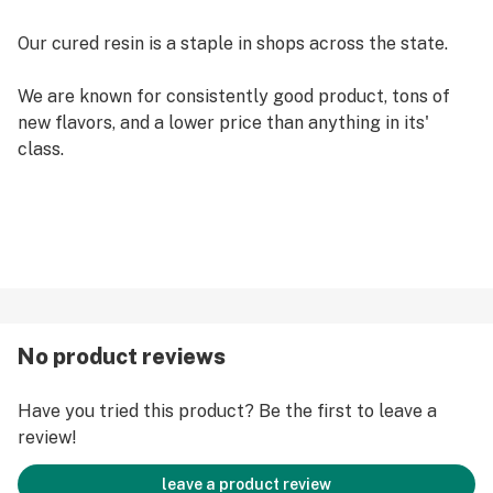
Our cured resin is a staple in shops across the state.
We are known for consistently good product, tons of
new flavors, and a lower price than anything in its'
class.
No product reviews
Have you tried this product? Be the first to leave a
review!
leave a product review