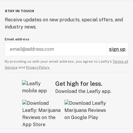
STAY IN TOUCH
Receive updates on new products, special offers, and
industry news.
Email address
sign up
By providing us with your email address, you agree to Leafly’s
Terms of
Service
and
Privacy Policy.
Get high for less.
Download the Leafly app.