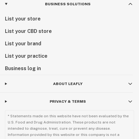
BUSINESS SOLUTIONS
List your store
List your CBD store
List your brand
List your practice
Business log in
ABOUT LEAFLY
PRIVACY & TERMS
* Statements made on this website have not been evaluated by the
U.S. Food and Drug Administration. These products are not
intended to diagnose, treat, cure or prevent any disease.
Information provided by this website or this company is not a