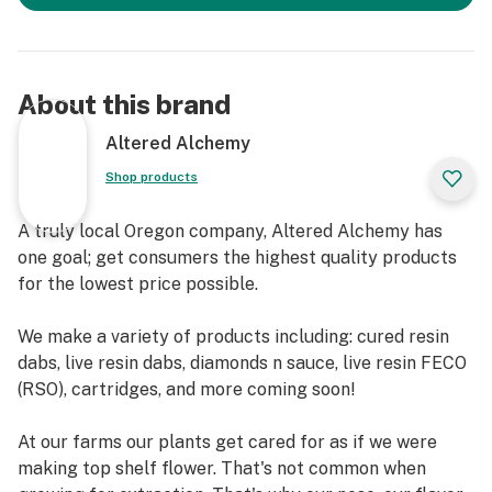
About this brand
Altered Alchemy
Shop products
A truly local Oregon company, Altered Alchemy has
one goal; get consumers the highest quality products
for the lowest price possible.
We make a variety of products including: cured resin
dabs, live resin dabs, diamonds n sauce, live resin FECO
(RSO), cartridges, and more coming soon!
At our farms our plants get cared for as if we were
making top shelf flower. That's not common when