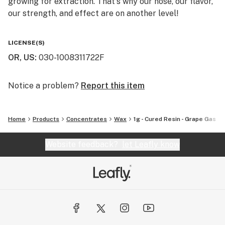
growing for extraction. That's why our nose, our flavor,
our strength, and effect are on another level!
You will not find a higher quality for the price. We really
LICENSE(S)
are the perfect balance of bang for your buck. That's
OR, US
:
030-1008311722F
why we say "Altered Alchemy is BY the people, and FOR
the people!"
Notice a problem?
Report this item
Home
Products
Concentrates
Wax
1g - Cured Resin - Grape Gas
Website feedback?
let Leafly know