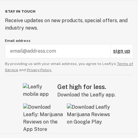
STAY IN TOUCH
Receive updates on new products, special offers, and
industry news.
Email address
sign up
By providing us with your email address, you agree to Leafly’s
Terms of
Service
and
Privacy Policy.
Get high for less.
Download the Leafly app.