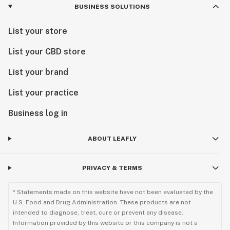
BUSINESS SOLUTIONS
List your store
List your CBD store
List your brand
List your practice
Business log in
ABOUT LEAFLY
PRIVACY & TERMS
* Statements made on this website have not been evaluated by the
U.S. Food and Drug Administration. These products are not
intended to diagnose, treat, cure or prevent any disease.
Information provided by this website or this company is not a