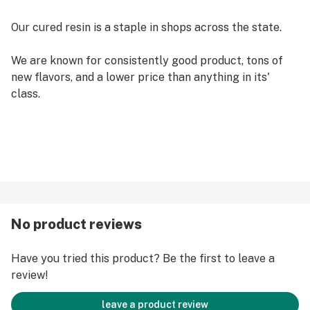
Our cured resin is a staple in shops across the state.
We are known for consistently good product, tons of
new flavors, and a lower price than anything in its'
class.
No product reviews
Have you tried this product? Be the first to leave a
review!
leave a product review