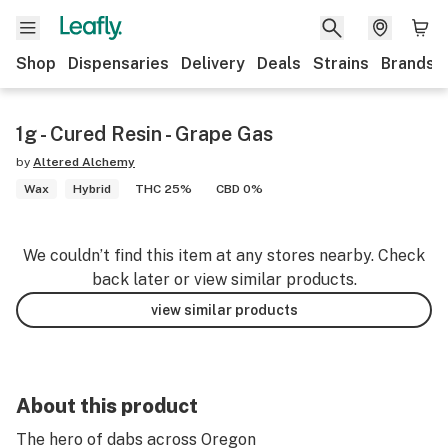
Shop
Dispensaries
Delivery
Deals
Strains
Brands
1g - Cured Resin - Grape Gas
by
Altered Alchemy
Wax
Hybrid
THC 25%
CBD 0%
We couldn’t find this item at any stores nearby. Check
back later or view similar products.
view similar products
About this product
The hero of dabs across Oregon