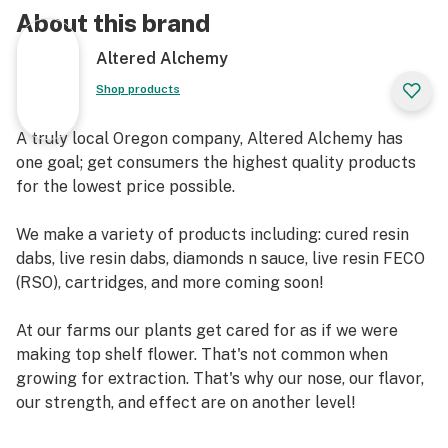
About this brand
Altered Alchemy
Shop products
A truly local Oregon company, Altered Alchemy has
one goal; get consumers the highest quality products
for the lowest price possible.
We make a variety of products including: cured resin
dabs, live resin dabs, diamonds n sauce, live resin FECO
(RSO), cartridges, and more coming soon!
At our farms our plants get cared for as if we were
making top shelf flower. That's not common when
growing for extraction. That's why our nose, our flavor,
our strength, and effect are on another level!