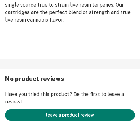
single source true to strain live resin terpenes. Our
cartridges are the perfect blend of strength and true
live resin cannabis flavor.
No product reviews
Have you tried this product? Be the first to leave a
review!
leave a product review