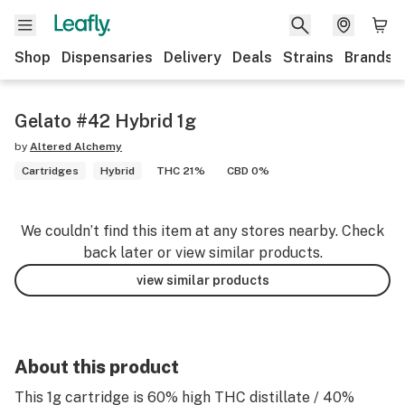
Shop
Dispensaries
Delivery
Deals
Strains
Brands
Gelato #42 Hybrid 1g
by
Altered Alchemy
Cartridges
Hybrid
THC 21%
CBD 0%
We couldn’t find this item at any stores nearby. Check
back later or view similar products.
view similar products
About this product
This 1g cartridge is 60% high THC distillate / 40%