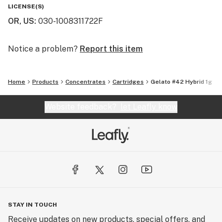
You will not find a higher quality for the price. We really
LICENSE(S)
are the perfect balance of bang for your buck. That's
OR, US
:
030-1008311722F
why we say "Altered Alchemy is BY the people, and FOR
the people!"
Notice a problem?
Report this item
Home
Products
Concentrates
Cartridges
Gelato #42 Hybrid 1g
Website feedback?
let Leafly know
STAY IN TOUCH
Receive updates on new products, special offers, and