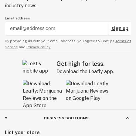
industry news.
Email address
sign up
By providing us with your email address, you agree to Leafly’s
Terms of
Service
and
Privacy Policy.
Get high for less.
Download the Leafly app.
BUSINESS SOLUTIONS
List your store