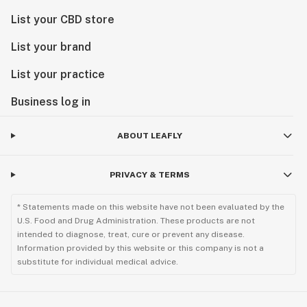
List your CBD store
List your brand
List your practice
Business log in
ABOUT LEAFLY
PRIVACY & TERMS
* Statements made on this website have not been evaluated by the
U.S. Food and Drug Administration. These products are not
intended to diagnose, treat, cure or prevent any disease.
Information provided by this website or this company is not a
substitute for individual medical advice.