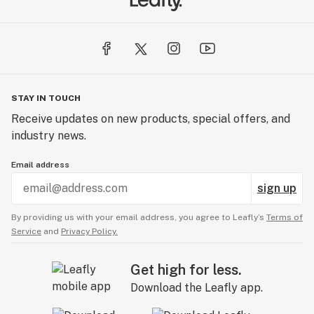
STAY IN TOUCH
Receive updates on new products, special offers, and
industry news.
Email address
sign up
By providing us with your email address, you agree to Leafly’s
Terms of
Service
and
Privacy Policy.
Get high for less.
Download the Leafly app.