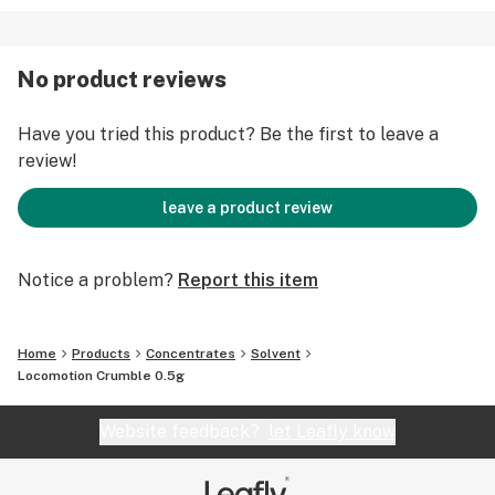
No product reviews
Have you tried this product? Be the first to leave a
review!
leave a product review
Notice a problem?
Report this item
Home
Products
Concentrates
Solvent
Locomotion Crumble 0.5g
Website feedback?
let Leafly know