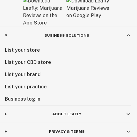
BUSINESS SOLUTIONS
List your store
List your CBD store
List your brand
List your practice
Business log in
ABOUT LEAFLY
PRIVACY & TERMS