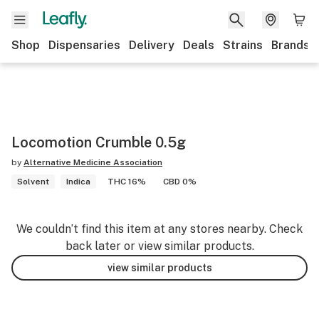
Shop
Dispensaries
Delivery
Deals
Strains
Brands
Locomotion Crumble 0.5g
by
Alternative Medicine Association
Solvent
Indica
THC 16%
CBD 0%
We couldn’t find this item at any stores nearby. Check
back later or view similar products.
view similar products