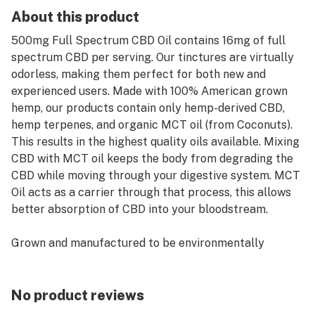
About this product
500mg Full Spectrum CBD Oil contains 16mg of full
spectrum CBD per serving. Our tinctures are virtually
odorless, making them perfect for both new and
experienced users. Made with 100% American grown
hemp, our products contain only hemp-derived CBD,
hemp terpenes, and organic MCT oil (from Coconuts).
This results in the highest quality oils available. Mixing
CBD with MCT oil keeps the body from degrading the
CBD while moving through your digestive system. MCT
Oil acts as a carrier through that process, this allows
better absorption of CBD into your bloodstream.
Grown and manufactured to be environmentally
friendly and sustainable, this 500mg full-spectrum oil
is vegan and all-natural. It contains no solvents,
pesticides, or heavy metals. Full-spectrum CBD extract
No product reviews
contains the compounds that naturally occur in the