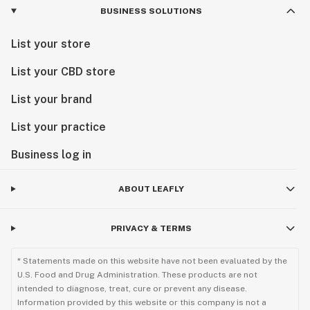
BUSINESS SOLUTIONS
List your store
List your CBD store
List your brand
List your practice
Business log in
ABOUT LEAFLY
PRIVACY & TERMS
* Statements made on this website have not been evaluated by the
U.S. Food and Drug Administration. These products are not
intended to diagnose, treat, cure or prevent any disease.
Information provided by this website or this company is not a