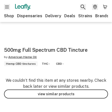
Shop
Dispensaries
Delivery
Deals
Strains
Brands
500mg Full Spectrum CBD Tincture
by
American Hemp Oil
Hemp CBD tinctures
THC -
CBD -
We couldn’t find this item at any stores nearby. Check
back later or view similar products.
view similar products