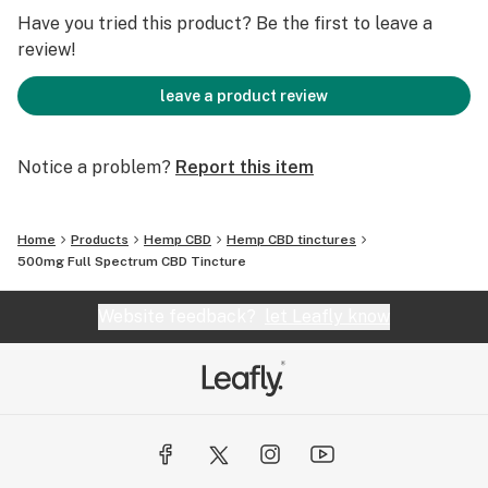
hemp plant, including trace amounts of
Have you tried this product? Be the first to leave a
tetrahydrocannabinol (THC).
review!
This full-spectrum product may contain amounts of
leave a product review
THC of .3% or less.
Notice a problem?
Report this item
Third-party lab tested.
Home
Products
Hemp CBD
Hemp CBD tinctures
500mg Full Spectrum CBD Tincture
Website feedback?
let Leafly know