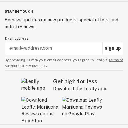
STAY IN TOUCH
Receive updates on new products, special offers, and
industry news.
Email address
sign up
By providing us with your email address, you agree to Leafly’s
Terms of
Service
and
Privacy Policy.
Get high for less.
Download the Leafly app.