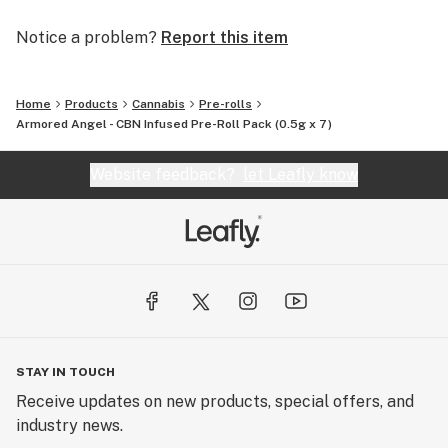
Notice a problem?
Report this item
Home
Products
Cannabis
Pre-rolls
Armored Angel - CBN Infused Pre-Roll Pack (0.5g x 7)
Website feedback?
let Leafly know
STAY IN TOUCH
Receive updates on new products, special offers, and
industry news.