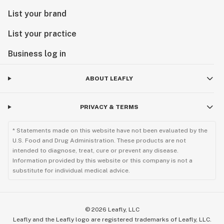
List your brand
List your practice
Business log in
ABOUT LEAFLY
PRIVACY & TERMS
* Statements made on this website have not been evaluated by the
U.S. Food and Drug Administration. These products are not
intended to diagnose, treat, cure or prevent any disease.
Information provided by this website or this company is not a
substitute for individual medical advice.
©
2026
Leafly, LLC
Leafly and the Leafly logo are registered trademarks of Leafly, LLC.