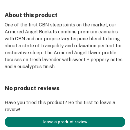
About this product
One of the first CBN sleep joints on the market, our
Armored Angel Rockets combine premium cannabis
with CBN and our proprietary terpene blend to bring
about a state of tranquility and relaxation perfect for
restorative sleep. The Armored Angel flavor profile
focuses on fresh lavender with sweet + peppery notes
and a eucalyptus finish.
No product reviews
Have you tried this product? Be the first to leave a
review!
leave a product review