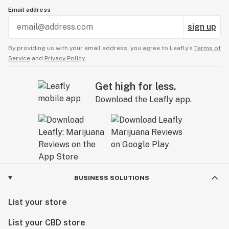
Email address
sign up
By providing us with your email address, you agree to Leafly’s
Terms of
Service
and
Privacy Policy.
Get high for less.
Download the Leafly app.
BUSINESS SOLUTIONS
List your store
List your CBD store