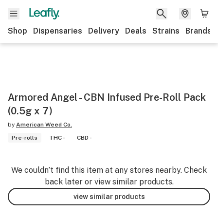
Shop
Dispensaries
Delivery
Deals
Strains
Brands
Armored Angel - CBN Infused Pre-Roll Pack
(0.5g x 7)
by
American Weed Co.
Pre-rolls
THC -
CBD -
We couldn’t find this item at any stores nearby. Check
back later or view similar products.
view similar products