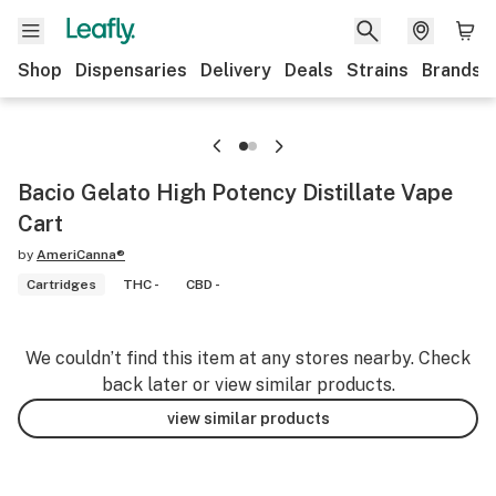
Shop
Dispensaries
Delivery
Deals
Strains
Brands
Bacio Gelato High Potency Distillate Vape
Cart
by
AmeriCanna®
Cartridges
THC -
CBD -
We couldn’t find this item at any stores nearby. Check
back later or view similar products.
view similar products