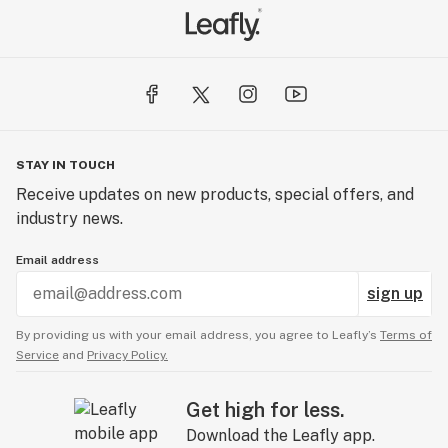
STAY IN TOUCH
Receive updates on new products, special offers, and
industry news.
Email address
sign up
By providing us with your email address, you agree to Leafly’s
Terms of
Service
and
Privacy Policy.
Get high for less.
Download the Leafly app.