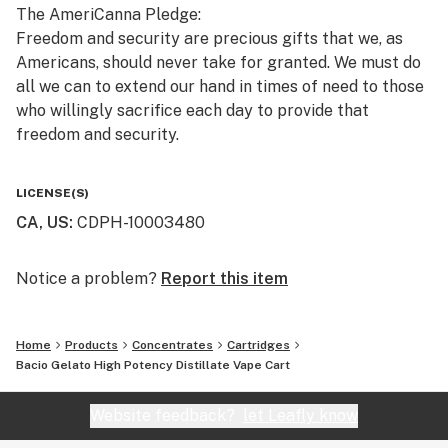
The AmeriCanna Pledge:
Freedom and security are precious gifts that we, as
Americans, should never take for granted. We must do
all we can to extend our hand in times of need to those
who willingly sacrifice each day to provide that
freedom and security.
We pledge to honor our defenders, veterans, first
LICENSE(S)
responders, their families, and those in need by
CA, US
:
CDPH-10003480
donating a portion of every single sale to a growing
number of charitable organizations that we support.
Notice a problem?
Report this item
Home
Products
Concentrates
Cartridges
Bacio Gelato High Potency Distillate Vape Cart
Website feedback?
let Leafly know