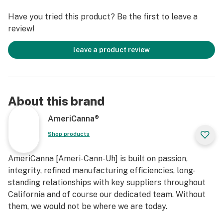
Have you tried this product? Be the first to leave a
review!
leave a product review
About this brand
AmeriCanna®
Shop products
AmeriCanna [Ameri-Cann-Uh] is built on passion,
integrity, refined manufacturing efficiencies, long-
standing relationships with key suppliers throughout
California and of course our dedicated team. Without
them, we would not be where we are today.