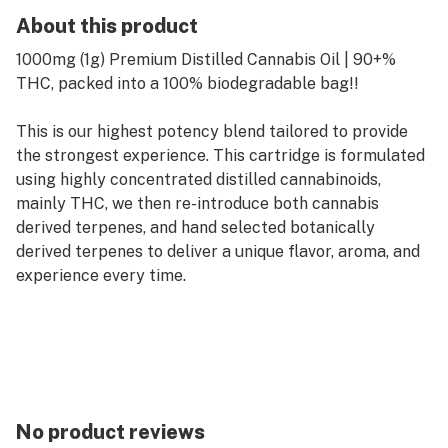
About this product
1000mg (1g) Premium Distilled Cannabis Oil | 90+%
THC, packed into a 100% biodegradable bag!!
This is our highest potency blend tailored to provide
the strongest experience. This cartridge is formulated
using highly concentrated distilled cannabinoids,
mainly THC, we then re-introduce both cannabis
derived terpenes, and hand selected botanically
derived terpenes to deliver a unique flavor, aroma, and
experience every time.
No product reviews