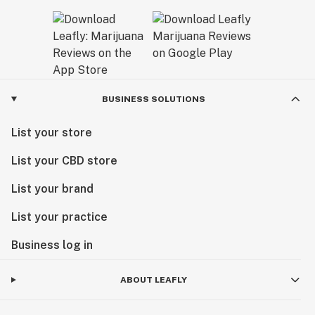
BUSINESS SOLUTIONS
List your store
List your CBD store
List your brand
List your practice
Business log in
ABOUT LEAFLY