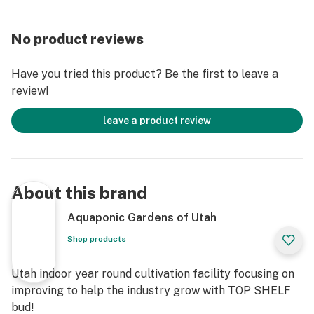
No product reviews
Have you tried this product? Be the first to leave a
review!
leave a product review
About this brand
Aquaponic Gardens of Utah
Shop products
Utah indoor year round cultivation facility focusing on
improving to help the industry grow with TOP SHELF
bud!