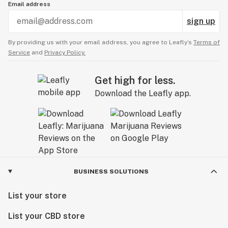
Email address
sign up
By providing us with your email address, you agree to Leafly’s
Terms of
Service
and
Privacy Policy.
Get high for less.
Download the Leafly app.
BUSINESS SOLUTIONS
List your store
List your CBD store