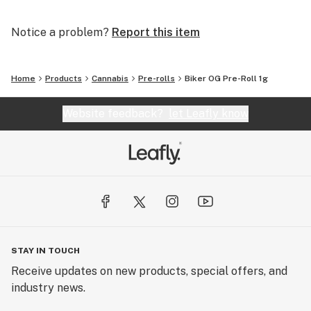
Notice a problem?
Report this item
Home
Products
Cannabis
Pre-rolls
Biker OG Pre-Roll 1g
Website feedback?
let Leafly know
STAY IN TOUCH
Receive updates on new products, special offers, and
industry news.