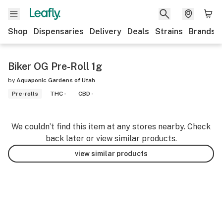
Shop
Dispensaries
Delivery
Deals
Strains
Brands
Biker OG Pre-Roll 1g
by
Aquaponic Gardens of Utah
Pre-rolls
THC -
CBD -
We couldn’t find this item at any stores nearby. Check
back later or view similar products.
view similar products