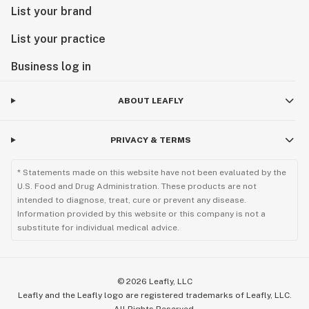
List your brand
List your practice
Business log in
ABOUT LEAFLY
PRIVACY & TERMS
* Statements made on this website have not been evaluated by the
U.S. Food and Drug Administration. These products are not
intended to diagnose, treat, cure or prevent any disease.
Information provided by this website or this company is not a
substitute for individual medical advice.
©
2026
Leafly, LLC
Leafly and the Leafly logo are registered trademarks of Leafly, LLC.