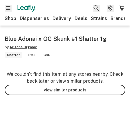
Shop
Dispensaries
Delivery
Deals
Strains
Brands
Blue Adonai x OG Skunk #1 Shatter 1g
by
Arizona Organix
Shatter
THC -
CBD -
We couldn’t find this item at any stores nearby. Check
back later or view similar products.
view similar products