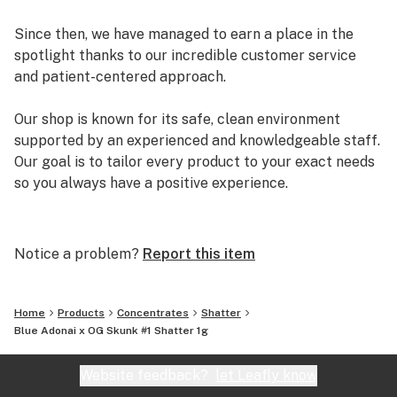
Since then, we have managed to earn a place in the
spotlight thanks to our incredible customer service
and patient-centered approach.
Our shop is known for its safe, clean environment
supported by an experienced and knowledgeable staff.
Our goal is to tailor every product to your exact needs
so you always have a positive experience.
Arizona Organix offers a huge selection of medical
marijuana products including many different marijuana
Notice a problem?
Report this item
strains, medical marijuana edibles, CBD and more.
When you first set foot inside our store we promise to
greet you with confidence and understanding, and
Home
Products
Concentrates
Shatter
really listen to your needs before making a suggestion.
Blue Adonai x OG Skunk #1 Shatter 1g
Every recommendation from our staff is backed by the
combined knowledge and experience that we bring to
Website feedback?
let Leafly know
the table.