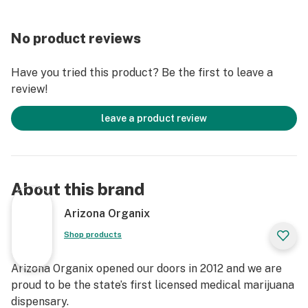
No product reviews
Have you tried this product? Be the first to leave a
review!
leave a product review
About this brand
Arizona Organix
Shop products
Arizona Organix opened our doors in 2012 and we are
proud to be the state’s first licensed medical marijuana
dispensary.