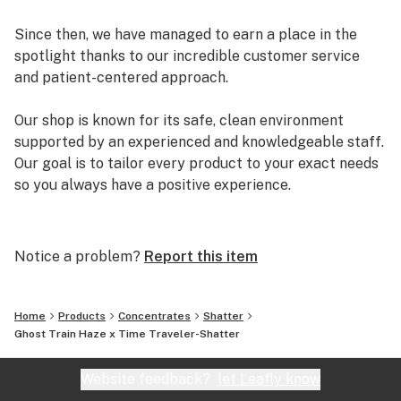
Since then, we have managed to earn a place in the
spotlight thanks to our incredible customer service
and patient-centered approach.
Our shop is known for its safe, clean environment
supported by an experienced and knowledgeable staff.
Our goal is to tailor every product to your exact needs
so you always have a positive experience.
Arizona Organix offers a huge selection of medical
marijuana products including many different marijuana
Notice a problem?
Report this item
strains, medical marijuana edibles, CBD and more.
When you first set foot inside our store we promise to
greet you with confidence and understanding, and
Home
Products
Concentrates
Shatter
really listen to your needs before making a suggestion.
Ghost Train Haze x Time Traveler-Shatter
Every recommendation from our staff is backed by the
combined knowledge and experience that we bring to
Website feedback?
let Leafly know
the table.