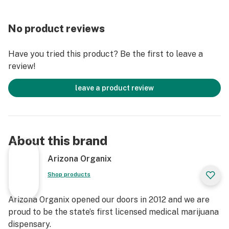
No product reviews
Have you tried this product? Be the first to leave a
review!
leave a product review
About this brand
Arizona Organix
Shop products
Arizona Organix opened our doors in 2012 and we are
proud to be the state’s first licensed medical marijuana
dispensary.