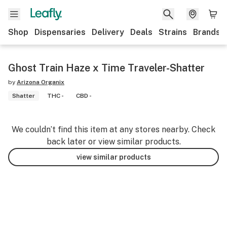
Shop
Dispensaries
Delivery
Deals
Strains
Brands
Ghost Train Haze x Time Traveler-Shatter
by
Arizona Organix
Shatter
THC -
CBD -
We couldn’t find this item at any stores nearby. Check
back later or view similar products.
view similar products