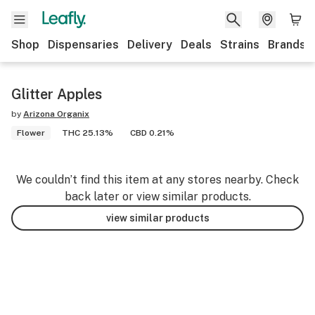
Shop
Dispensaries
Delivery
Deals
Strains
Brands
Glitter Apples
by
Arizona Organix
Flower
THC 25.13%
CBD 0.21%
We couldn’t find this item at any stores nearby. Check
back later or view similar products.
view similar products