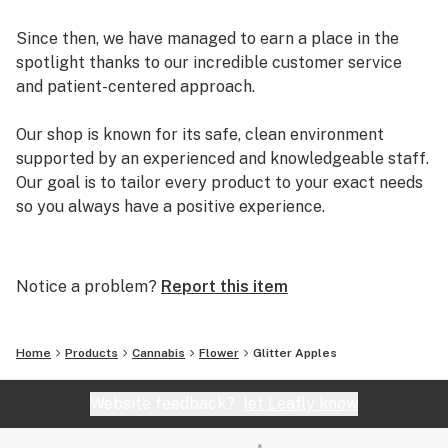
Since then, we have managed to earn a place in the
spotlight thanks to our incredible customer service
and patient-centered approach.
Our shop is known for its safe, clean environment
supported by an experienced and knowledgeable staff.
Our goal is to tailor every product to your exact needs
so you always have a positive experience.
Arizona Organix offers a huge selection of medical
marijuana products including many different marijuana
Notice a problem?
Report this item
strains, medical marijuana edibles, CBD and more.
When you first set foot inside our store we promise to
greet you with confidence and understanding, and
Home
Products
Cannabis
Flower
Glitter Apples
really listen to your needs before making a suggestion.
Every recommendation from our staff is backed by the
Website feedback?
let Leafly know
combined knowledge and experience that we bring to
the table.