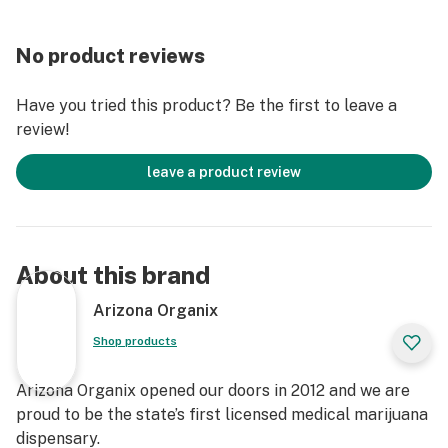
No product reviews
Have you tried this product? Be the first to leave a
review!
leave a product review
About this brand
Arizona Organix
Shop products
Arizona Organix opened our doors in 2012 and we are
proud to be the state’s first licensed medical marijuana
dispensary.