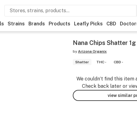
ls
Strains
Brands
Products
Leafly Picks
CBD
Doctor
Nana Chips Shatter 1g
by
Arizona Organix
Shatter
THC -
CBD -
We couldn’t find this item 
Check back later or vie
view similar 