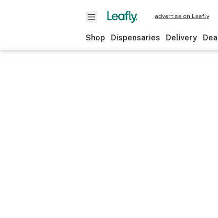
advertise on Leafly
Shop
Dispensaries
Delivery
Dea