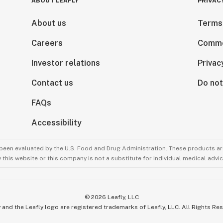
ABOUT LEAFLY
PRIVAC
About us
Terms
Careers
Comme
Investor relations
Privac
Contact us
Do not
FAQs
Accessibility
been evaluated by the U.S. Food and Drug Administration. These products are
this website or this company is not a substitute for individual medical advic
©
2026
Leafly, LLC
 and the Leafly logo are registered trademarks of Leafly, LLC. All Rights Re