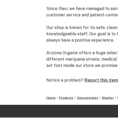
Since then, we have managed to earn 
customer service and patient-cente
Our shop is known for its safe, cle
knowledgeable staff. Our goal is to 
always have a positive experience.
Arizona Organix offers a huge selec
different marijuana strains, medical
set foot inside our store we promis
and really listen to your needs be
from our staff is backed by the co
Notice a problem?
Report this item
the table.
The most important thing we do at Ar
Home
Products
Concentrates
Shatter
comfortable lives. We take this job 
is highly trained to understand the d
uses.