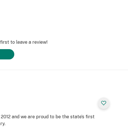
irst to leave a review!
2012 and we are proud to be the state’s first
ry.