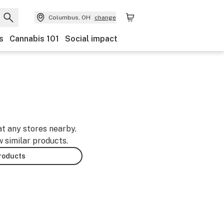
Columbus, OH
change
s
Cannabis 101
Social impact
at any stores nearby.
w similar products.
products