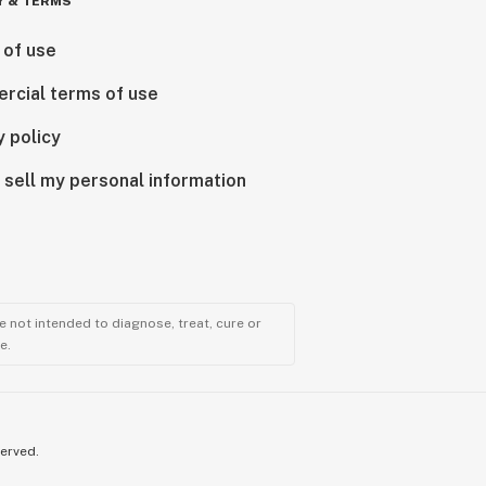
Y & TERMS
 of use
rcial terms of use
y policy
 sell my personal information
 not intended to diagnose, treat, cure or
e.
served.