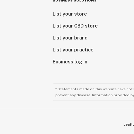
BUSINESS SOLUTIONS
List your store
List your CBD store
List your brand
List your practice
Business log in
* Statements made on this website have not 
prevent any disease. Information provided by 
Leafly