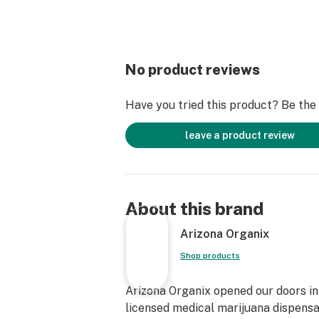
No product reviews
Have you tried this product? Be the f
leave a product review
About this brand
Arizona Organix
Shop products
Arizona Organix opened our doors in 
licensed medical marijuana dispensa