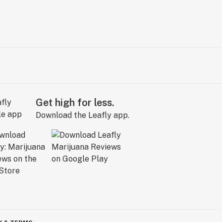
Get high for less.
Download the Leafly app.