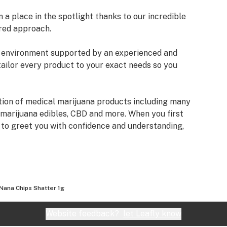
a place in the spotlight thanks to our incredible
red approach.
an environment supported by an experienced and
tailor every product to your exact needs so you
tion of medical marijuana products including many
 marijuana edibles, CBD and more. When you first
e to greet you with confidence and understanding,
fore making a suggestion. Every recommendation
mbined knowledge and experience that we bring to
izona Organix is help people live fuller, more
Nana Chips Shatter 1g
very seriously and want you to know that our staff
ifferent types of products we have, as well as their
Website feedback?
let Leafly know