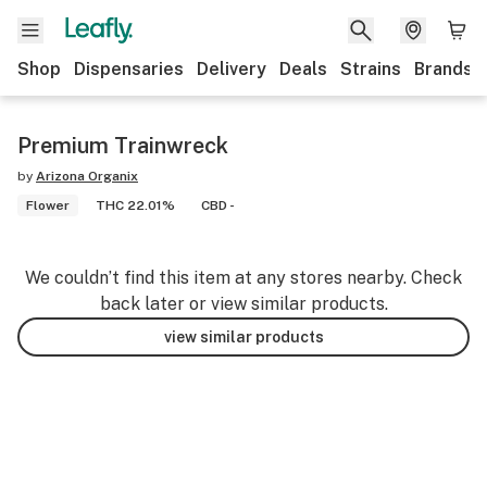
Shop
Dispensaries
Delivery
Deals
Strains
Brands
Premium Trainwreck
by
Arizona Organix
Flower
THC 22.01%
CBD -
We couldn’t find this item at any stores nearby. Check
back later or view similar products.
view similar products