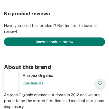
No product reviews
Have you tried this product? Be the first to leave a
review!
leave a product review
About this brand
Arizona Organix
Shop products
Arizona Organix opened our doors in 2012 and we are
proud to be the state’s first licensed medical marijuana
dispensary.