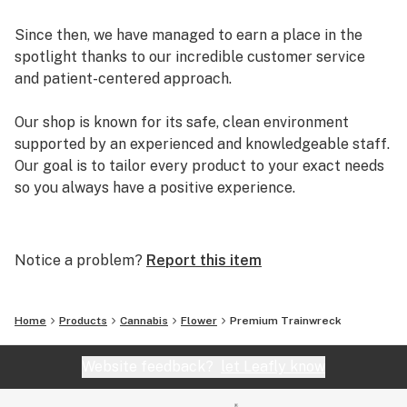
Since then, we have managed to earn a place in the
spotlight thanks to our incredible customer service
and patient-centered approach.
Our shop is known for its safe, clean environment
supported by an experienced and knowledgeable staff.
Our goal is to tailor every product to your exact needs
so you always have a positive experience.
Arizona Organix offers a huge selection of medical
marijuana products including many different marijuana
Notice a problem?
Report this item
strains, medical marijuana edibles, CBD and more.
When you first set foot inside our store we promise to
greet you with confidence and understanding, and
Home
Products
Cannabis
Flower
Premium Trainwreck
really listen to your needs before making a suggestion.
Every recommendation from our staff is backed by the
Website feedback?
let Leafly know
combined knowledge and experience that we bring to
the table.