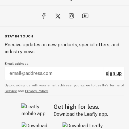
STAY IN TOUCH
Receive updates on new products, special offers, and
industry news.
Email address
sign up
By providing us with your email address, you agree to Leafly’s
Terms of
Service
and
Privacy Policy.
Get high for less.
Download the Leafly app.