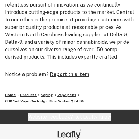
relentless pursuit of innovation, as we continually
introduce cutting-edge products to the market. Central
to our ethos is the promise of providing customers with
superior quality products at reasonable prices. As
Western North Carolina's leading supplier of Delta-8,
Delta-9, and a variety of minor cannabinoids, we pride
ourselves on our diverse range of over 150 hemp-
derived products. This includes expertly crafted
infused gummies, vapes, and an array of other items.
We are particularly attentive to offering rare
Notice a problem?
Report this item
cannabinoids like THCA, HHC, THCV, and CBN. To
guarantee both the efficacy and consistency of our
products, we manage all aspects of production in-
Home
Products
Vaping
Vape pens
house. This meticulous approach ensures that each
CBD 1ml Vape Cartridge Blue Widow $24.95
item meets our high standards. Furthermore, for our
customers' peace of mind, we provide comprehensive
Website feedback?
let Leafly know
third-party lab testing on all our products. At Astria
Farm, your trust and satisfaction are the cornerstones
of our business.