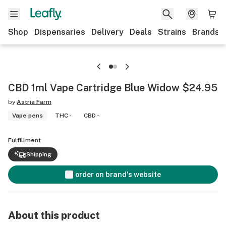
Shop
Dispensaries
Delivery
Deals
Strains
Brands
CBD 1ml Vape Cartridge Blue Widow $24.95
by
Astria Farm
Vape pens
THC -
CBD -
Fulfillment
Shipping
order on brand's website
About this product