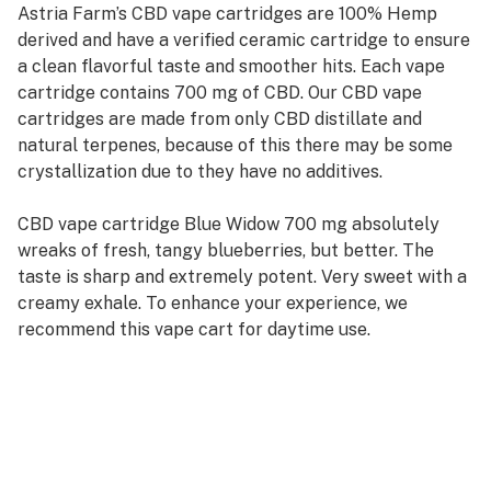
Astria Farm’s CBD vape cartridges are 100% Hemp
derived and have a verified ceramic cartridge to ensure
a clean flavorful taste and smoother hits. Each vape
cartridge contains 700 mg of CBD. Our CBD vape
cartridges are made from only CBD distillate and
natural terpenes, because of this there may be some
crystallization due to they have no additives.
CBD vape cartridge Blue Widow 700 mg absolutely
wreaks of fresh, tangy blueberries, but better. The
taste is sharp and extremely potent. Very sweet with a
creamy exhale. To enhance your experience, we
recommend this vape cart for daytime use.