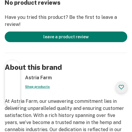
No product reviews
Have you tried this product? Be the first to leave a
review!
leave a product review
About this brand
Astria Farm
Shop products
At Astria Farm, our unwavering commitment lies in
delivering unparalleled quality and ensuring customer
satisfaction. With a rich history spanning over five
years, we've become a trusted name in the hemp and
cannabis industries. Our dedication is reflected in our