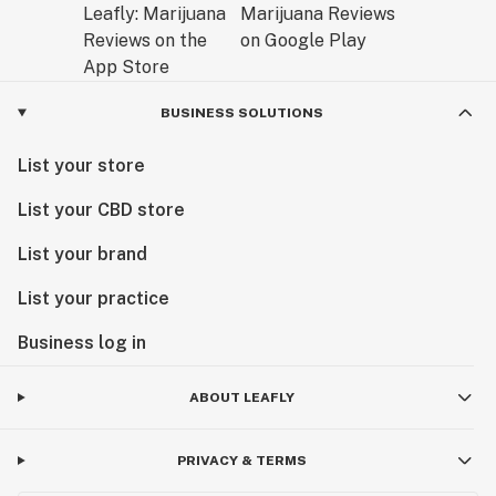
BUSINESS SOLUTIONS
List your store
List your CBD store
List your brand
List your practice
Business log in
ABOUT LEAFLY
PRIVACY & TERMS