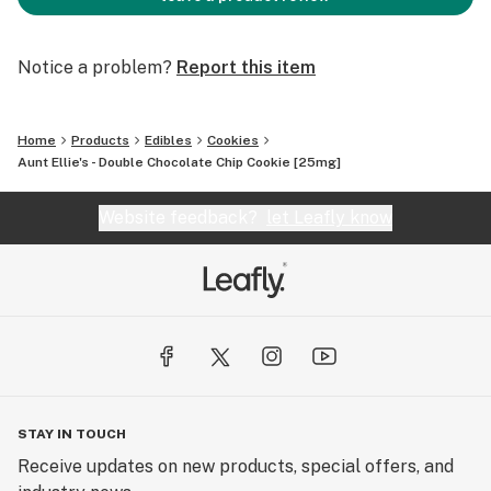
Notice a problem?
Report this item
Home
Products
Edibles
Cookies
Aunt Ellie's - Double Chocolate Chip Cookie [25mg]
Website feedback?
let Leafly know
STAY IN TOUCH
Receive updates on new products, special offers, and