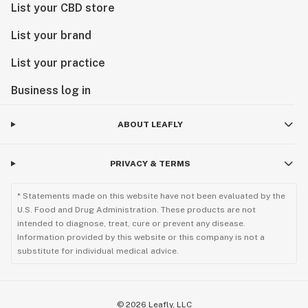
List your CBD store
List your brand
List your practice
Business log in
ABOUT LEAFLY
PRIVACY & TERMS
* Statements made on this website have not been evaluated by the
U.S. Food and Drug Administration. These products are not
intended to diagnose, treat, cure or prevent any disease.
Information provided by this website or this company is not a
substitute for individual medical advice.
©
2026
Leafly, LLC