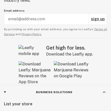
industry news.
Email address
sign up
By providing us with your email address, you agree to Leafly’s
Terms of
Service
and
Privacy Policy.
Get high for less.
Download the Leafly app.
BUSINESS SOLUTIONS
List your store