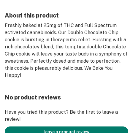
About this product
Freshly baked at 25mg of THC and Full Spectrum
activated cannabinoids. Our Double Chocolate Chip
cookie is bursting in therapeutic relief. Bursting with a
rich chocolatey blend, this tempting double Chocolate
Chip cookie will leave your taste buds in a symphony of
sweetness. Perfectly dosed and made to perfection,
this cookie is pleasurably delicious. We Bake You
Happy!
No product reviews
Have you tried this product? Be the first to leave a
review!
leave a product review