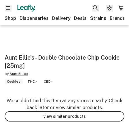
Shop
Dispensaries
Delivery
Deals
Strains
Brands
Aunt Ellie's - Double Chocolate Chip Cookie
[25mg]
by
Aunt Ellie's
Cookies
THC -
CBD -
We couldn’t find this item at any stores nearby. Check
back later or view similar products.
view similar products