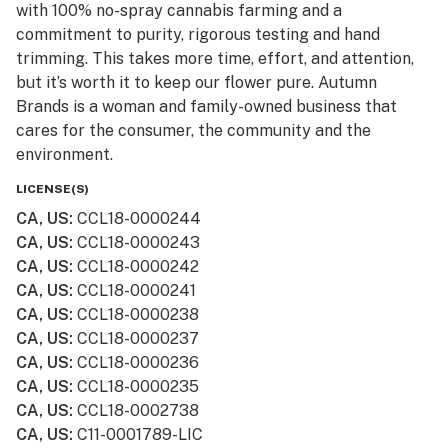
with 100% no-spray cannabis farming and a
commitment to purity, rigorous testing and hand
trimming. This takes more time, effort, and attention,
but it’s worth it to keep our flower pure. Autumn
Brands is a woman and family-owned business that
cares for the consumer, the community and the
environment.
LICENSE(S)
CA, US
:
CCL18-0000244
CA, US
:
CCL18-0000243
CA, US
:
CCL18-0000242
CA, US
:
CCL18-0000241
CA, US
:
CCL18-0000238
CA, US
:
CCL18-0000237
CA, US
:
CCL18-0000236
CA, US
:
CCL18-0000235
CA, US
:
CCL18-0002738
CA, US
:
C11-0001789-LIC