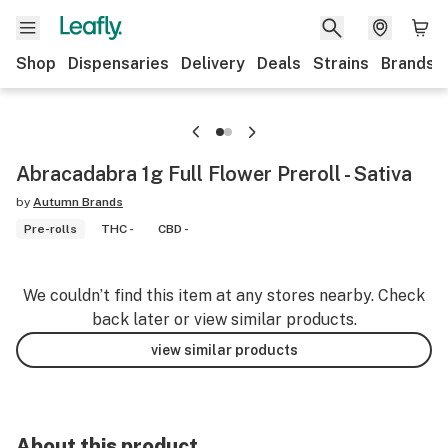
Shop
Dispensaries
Delivery
Deals
Strains
Brands
Abracadabra 1g Full Flower Preroll - Sativa
by
Autumn Brands
Pre-rolls
THC -
CBD -
We couldn’t find this item at any stores nearby. Check
back later or view similar products.
view similar products
About this product