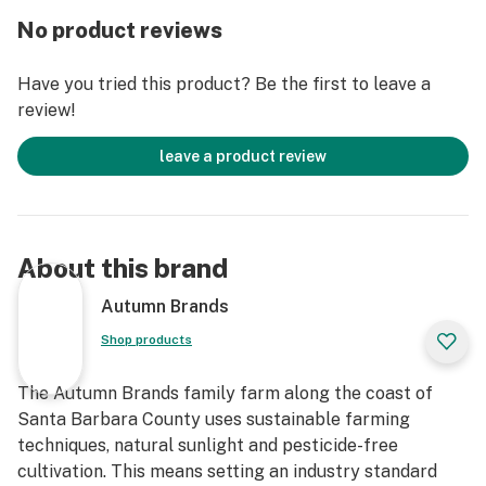
product all year round, so buy with confidence knowing
No product reviews
that Autumn Brands is as fresh as they get. We also
believe in leaving the planet a better place so we're
Have you tried this product? Be the first to leave a
indoor sun grown(greenhouse), we recycle our water
review!
and plant stalks and don't spray any pesticides,
herbicides or fungicides. We strive to use
leave a product review
sustainable/recycled packaging and encourage you to
reuse them. From our family to yours we thank you for
the support!
About this brand
Autumn Brands
Shop products
The Autumn Brands family farm along the coast of
Santa Barbara County uses sustainable farming
techniques, natural sunlight and pesticide-free
cultivation. This means setting an industry standard