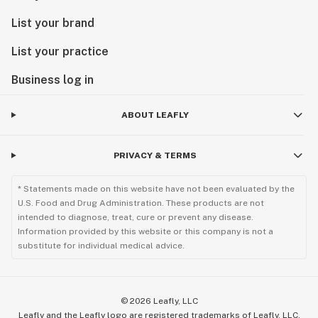
List your brand
List your practice
Business log in
ABOUT LEAFLY
PRIVACY & TERMS
* Statements made on this website have not been evaluated by the
U.S. Food and Drug Administration. These products are not
intended to diagnose, treat, cure or prevent any disease.
Information provided by this website or this company is not a
substitute for individual medical advice.
©
2026
Leafly, LLC
Leafly and the Leafly logo are registered trademarks of Leafly, LLC.