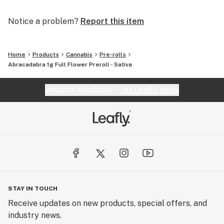
Notice a problem?
Report this item
Home
Products
Cannabis
Pre-rolls
Abracadabra 1g Full Flower Preroll - Sativa
Website feedback?
let Leafly know
STAY IN TOUCH
Receive updates on new products, special offers, and
industry news.