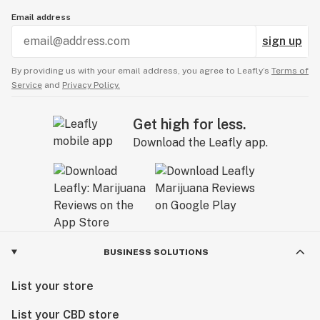
Email address
sign up
By providing us with your email address, you agree to Leafly’s
Terms of
Service
and
Privacy Policy.
Get high for less.
Download the Leafly app.
BUSINESS SOLUTIONS
List your store
List your CBD store