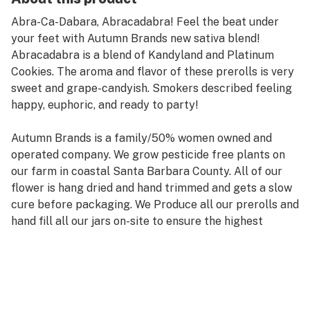
Abra-Ca-Dabara, Abracadabra! Feel the beat under
your feet with Autumn Brands new sativa blend!
Abracadabra is a blend of Kandyland and Platinum
Cookies. The aroma and flavor of these prerolls is very
sweet and grape-candyish. Smokers described feeling
happy, euphoric, and ready to party!
Autumn Brands is a family/50% women owned and
operated company. We grow pesticide free plants on
our farm in coastal Santa Barbara County. All of our
flower is hang dried and hand trimmed and gets a slow
cure before packaging. We Produce all our prerolls and
hand fill all our jars on-site to ensure the highest
quality, plus they comes with a boost humidity pack to
keep it that way. What that means for you is
consistency and quality you can trust every time
because we don't rely on other people. We’re on a
continual harvest schedule meaning we produce