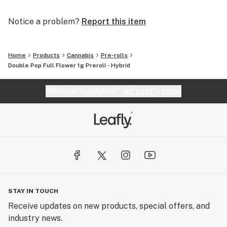
Notice a problem?
Report this item
Home
Products
Cannabis
Pre-rolls
Double Pop Full Flower 1g Preroll - Hybrid
Website feedback?
let Leafly know
STAY IN TOUCH
Receive updates on new products, special offers, and
industry news.