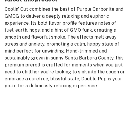
Coolin' Out combines the best of Purple Carbonite and
GMOG to deliver a deeply relaxing and euphoric
experience. Its bold flavor profile features notes of
fuel, earth, hops, and a hint of GMO funk, creating a
smooth and flavorful smoke. The effects melt away
stress and anxiety, promoting a calm, happy state of
mind perfect for unwinding. Hand-trimmed and
sustainably grown in sunny Santa Barbara County, this
premium preroll is crafted for moments when you just
need to chill.her you’re looking to sink into the couch or
embrace a carefree, blissful state, Double Pop is your
go-to for a deliciously relaxing experience.
Autumn Brands is a family/50% women owned and
operated company. We grow pesticide free plants on
our farm in coastal Santa Barbara County. All of our
flower is hang dried and hand trimmed and gets a slow
cure before packaging. We Produce all our prerolls and