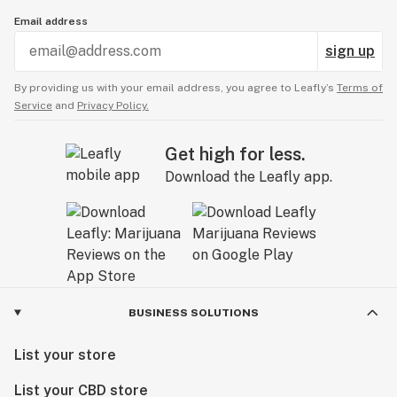
Email address
sign up
By providing us with your email address, you agree to Leafly’s
Terms of
Service
and
Privacy Policy.
Get high for less.
Download the Leafly app.
BUSINESS SOLUTIONS
List your store
List your CBD store