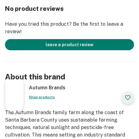
hand fill all our jars on-site to ensure the highest
No product reviews
quality, plus they comes with a boost humidity pack to
keep it that way. What that means for you is
Have you tried this product? Be the first to leave a
consistency and quality you can trust every time
review!
because we don't rely on other people. We’re on a
continual harvest schedule meaning we produce
leave a product review
product all year round, so buy with confidence knowing
that Autumn Brands is as fresh as they get. We also
believe in leaving the planet a better place so we're
indoor sun grown(greenhouse), we recycle our water
About this brand
and plant stalks and don't spray any pesticides,
herbicides or fungicides. We strive to use
Autumn Brands
sustainable/recycled packaging and encourage you to
Shop products
reuse them. From our family to yours we thank you for
the support!
The Autumn Brands family farm along the coast of
Santa Barbara County uses sustainable farming
techniques, natural sunlight and pesticide-free
cultivation. This means setting an industry standard