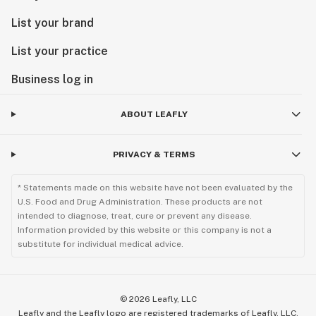
List your brand
List your practice
Business log in
ABOUT LEAFLY
PRIVACY & TERMS
* Statements made on this website have not been evaluated by the
U.S. Food and Drug Administration. These products are not
intended to diagnose, treat, cure or prevent any disease.
Information provided by this website or this company is not a
substitute for individual medical advice.
©
2026
Leafly, LLC
Leafly and the Leafly logo are registered trademarks of Leafly, LLC.