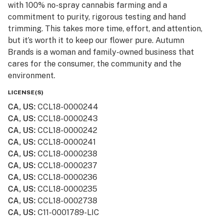
with 100% no-spray cannabis farming and a
commitment to purity, rigorous testing and hand
trimming. This takes more time, effort, and attention,
but it’s worth it to keep our flower pure. Autumn
Brands is a woman and family-owned business that
cares for the consumer, the community and the
environment.
LICENSE(S)
CA, US
:
CCL18-0000244
CA, US
:
CCL18-0000243
CA, US
:
CCL18-0000242
CA, US
:
CCL18-0000241
CA, US
:
CCL18-0000238
CA, US
:
CCL18-0000237
CA, US
:
CCL18-0000236
CA, US
:
CCL18-0000235
CA, US
:
CCL18-0002738
CA, US
:
C11-0001789-LIC