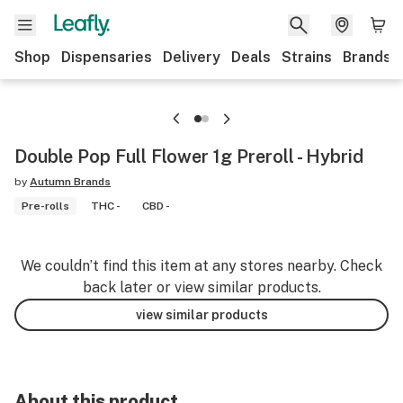
Shop
Dispensaries
Delivery
Deals
Strains
Brands
Double Pop Full Flower 1g Preroll - Hybrid
by
Autumn Brands
Pre-rolls
THC -
CBD -
We couldn’t find this item at any stores nearby. Check
back later or view similar products.
view similar products
About this product