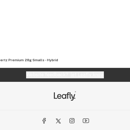
Certz Premium 28g Smalls - Hybrid
Website feedback?
let Leafly know