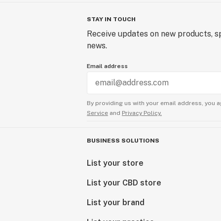
STAY IN TOUCH
Receive updates on new products, sp
news.
Email address
By providing us with your email address, you a
Service
and
Privacy Policy.
BUSINESS SOLUTIONS
List your store
List your CBD store
List your brand