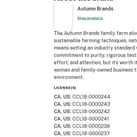
Autumn Brands
Shop products
The Autumn Brands family farm alo
sustainable farming techniques, natu
means setting an industry standard
commitment to purity, rigorous test
effort, and attention, but it’s worth
woman and family-owned business th
environment.
LICENSE(S)
CA, US
:
CCL18-0000244
CA, US
:
CCL18-0000243
CA, US
:
CCL18-0000242
CA, US
:
CCL18-0000241
CA, US
:
CCL18-0000238
CA, US
:
CCL18-0000237