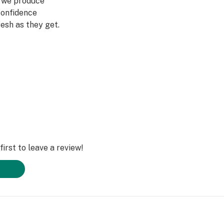
g we produce
confidence
esh as they get.
t a better place so
 we recycle our
ay any pesticides,
o use
 encourage you to
rs we thank you
irst to leave a review!