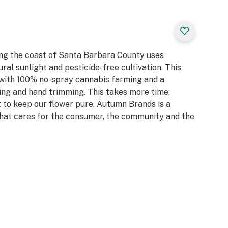
ng the coast of Santa Barbara County uses
ral sunlight and pesticide-free cultivation. This
 with 100% no-spray cannabis farming and a
ing and hand trimming. This takes more time,
 it to keep our flower pure. Autumn Brands is a
at cares for the consumer, the community and the