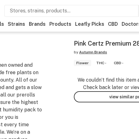
ls
Strains
Brands
Products
Leafly Picks
CBD
Doctor
Pink Certz Premium 28
by
Autumn Brands
Flower
THC -
CBD -
men owned and
e free plants on
unty. All of our
We couldn’t find this item 
ed and gets a slow
Check back later or vie
ll our prerolls
view similar 
ensure the highest
t humidity pack to
r you is
st every time
e. We’re on a