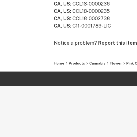
CA, US
:
CCL18-0000236
CA, US
:
CCL18-0000235
CA, US
:
CCL18-0002738
CA, US
:
C11-0001789-LIC
Notice a problem?
Report this item
Home
Products
Cannabis
Flower
Pink 