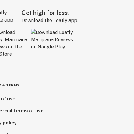
Get high for less.
Download the Leafly app.
Y & TERMS
 of use
rcial terms of use
y policy