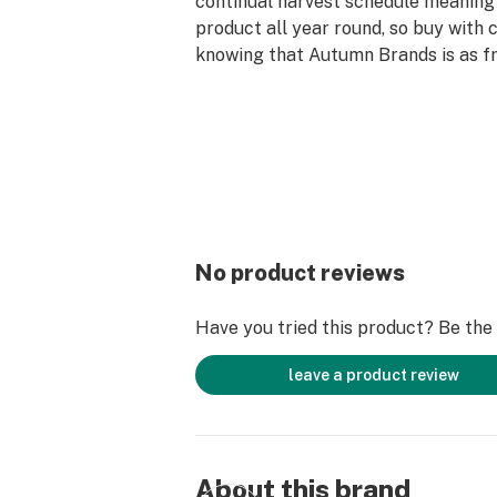
continual harvest schedule meanin
product all year round, so buy with 
knowing that Autumn Brands is as fr
We also believe in leaving the plane
we're indoor sun grown(greenhouse),
water and plant stalks and don't spr
herbicides or fungicides. We strive t
sustainable/recycled packaging and
reuse them. From our family to you
for the support!
No product reviews
Have you tried this product? Be the f
leave a product review
About this brand