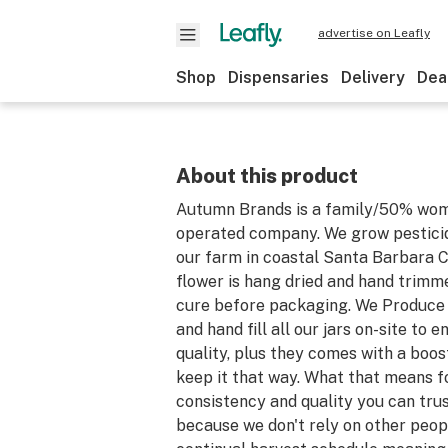
advertise on Leafly
Shop
Dispensaries
Delivery
Dea
About this product
Autumn Brands is a family/50% wo
operated company. We grow pesticid
our farm in coastal Santa Barbara Co
flower is hang dried and hand trimm
cure before packaging. We Produce a
and hand fill all our jars on-site to 
quality, plus they comes with a boos
keep it that way. What that means fo
consistency and quality you can tru
because we don't rely on other peopl