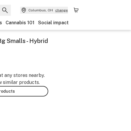
Columbus, OH
change
s
Cannabis 101
Social impact
g Smalls - Hybrid
at any stores nearby.
w similar products.
products