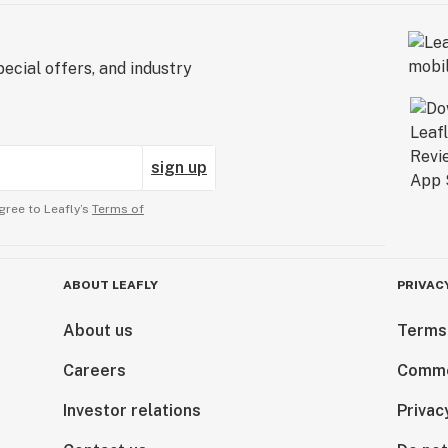
ecial offers, and industry
sign up
gree to Leafly’s
Terms of
ABOUT LEAFLY
PRIVAC
About us
Terms
Careers
Comme
Investor relations
Privac