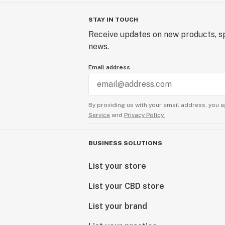
STAY IN TOUCH
Receive updates on new products, sp
news.
Email address
By providing us with your email address, you a
Service
and
Privacy Policy.
BUSINESS SOLUTIONS
List your store
List your CBD store
List your brand