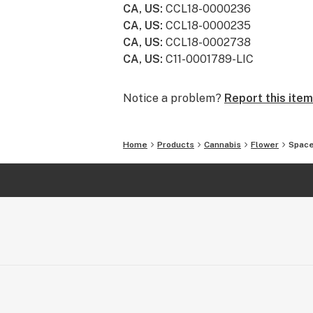
CA, US
:
CCL18-0000236
CA, US
:
CCL18-0000235
CA, US
:
CCL18-0002738
CA, US
:
C11-0001789-LIC
Notice a problem?
Report this item
Home
Products
Cannabis
Flower
Space