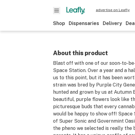
advertise on Leafly
Shop
Dispensaries
Delivery
Dea
About this product
Blast off with one of our soon-to-be-
Space Station. Over a year and a ha
us to this point, but it has been wort
strain was bred by Purple City Gene
hunted and grown by us at Autumn 
beautiful, purple flowers look like t
picturesque buds that every cannabi
would be happy to show off! Space S
of Super Sonic and Governmint Oasi
the pheno we selected is really the 