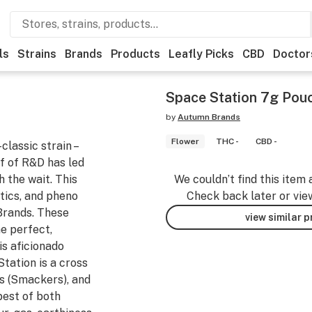
ls
Strains
Brands
Products
Leafly Picks
CBD
Doctor
Space Station 7g Pouc
by
Autumn Brands
Flower
THC -
CBD -
classic strain –
lf of R&D has led
h the wait. This
We couldn’t find this item 
tics, and pheno
Check back later or vie
Brands. These
view similar 
he perfect,
s aficionado
tation is a cross
s (Smackers), and
best of both