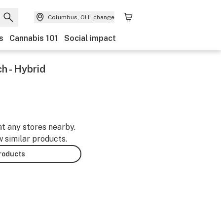
Columbus, OH
change
s
Cannabis 101
Social impact
h - Hybrid
at any stores nearby.
w similar products.
products