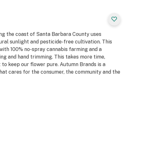
t a better place so
 we recycle our
ay any pesticides,
o use
 encourage you to
ng the coast of Santa Barbara County uses
rs we thank you
ral sunlight and pesticide-free cultivation. This
 with 100% no-spray cannabis farming and a
ing and hand trimming. This takes more time,
 it to keep our flower pure. Autumn Brands is a
at cares for the consumer, the community and the