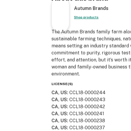
We also believe in leaving the plane
Autumn Brands
we're indoor sun grown(greenhouse),
water and plant stalks and don't spr
Shop products
herbicides or fungicides. We strive t
sustainable/recycled packaging and
The Autumn Brands family farm alo
reuse them. From our family to you
sustainable farming techniques, natu
for the support!
means setting an industry standard
commitment to purity, rigorous test
effort, and attention, but it’s worth
woman and family-owned business th
environment.
LICENSE(S)
CA, US
:
CCL18-0000244
CA, US
:
CCL18-0000243
CA, US
:
CCL18-0000242
CA, US
:
CCL18-0000241
CA, US
:
CCL18-0000238
CA, US
:
CCL18-0000237