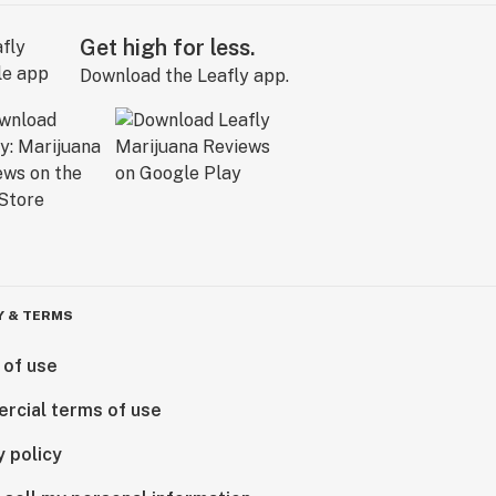
Get high for less.
Download the Leafly app.
Y & TERMS
 of use
rcial terms of use
y policy