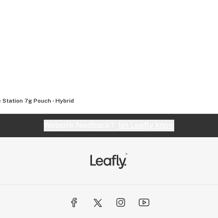
 Station 7g Pouch - Hybrid
Website feedback?
let Leafly know