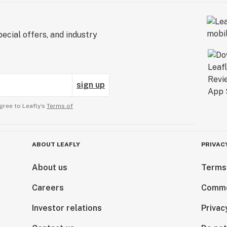
ecial offers, and industry
sign up
gree to Leafly’s
Terms of
ABOUT LEAFLY
PRIVAC
About us
Terms
Careers
Comme
Investor relations
Privac