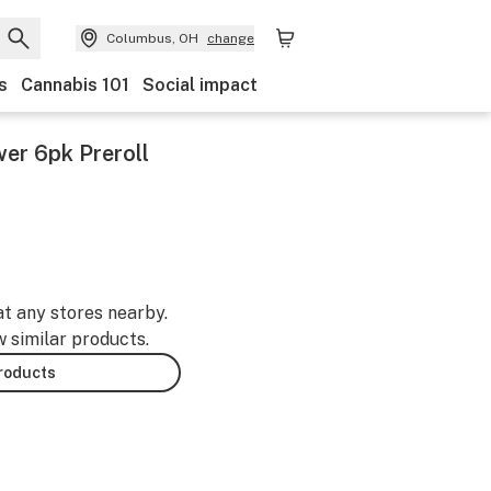
Columbus, OH
change
s
Cannabis 101
Social impact
er 6pk Preroll
at any stores nearby.
w similar products.
products