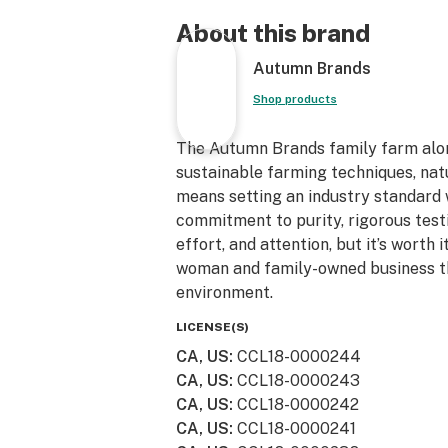
water and plant stalks and don't spr
herbicides or fungicides. We strive t
About this brand
sustainable/recycled packaging and
Autumn Brands
reuse them. From our family to you
for the support!
Shop products
The Autumn Brands family farm alo
sustainable farming techniques, natu
means setting an industry standard
commitment to purity, rigorous test
effort, and attention, but it’s worth
woman and family-owned business th
environment.
LICENSE(S)
CA, US
:
CCL18-0000244
CA, US
:
CCL18-0000243
CA, US
:
CCL18-0000242
CA, US
:
CCL18-0000241