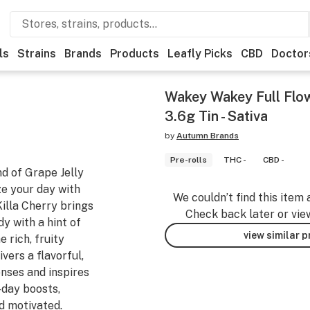
ls
Strains
Brands
Products
Leafly Picks
CBD
Doctor
Wakey Wakey Full Flow
3.6g Tin - Sativa
by
Autumn Brands
Pre-rolls
THC -
CBD -
nd of Grape Jelly
ze your day with
We couldn’t find this item 
Killa Cherry brings
Check back later or vie
y with a hint of
view similar 
 rich, fruity
ivers a flavorful,
nses and inspires
-day boosts,
 motivated.