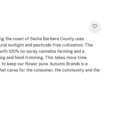
ay any pesticides,
o use
 encourage you to
rs we thank you
ng the coast of Santa Barbara County uses
ral sunlight and pesticide-free cultivation. This
 with 100% no-spray cannabis farming and a
ing and hand trimming. This takes more time,
 it to keep our flower pure. Autumn Brands is a
at cares for the consumer, the community and the