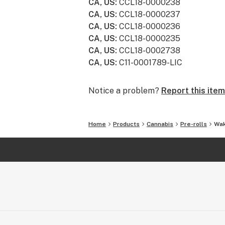
CA, US
:
CCL18-0000238
CA, US
:
CCL18-0000237
CA, US
:
CCL18-0000236
CA, US
:
CCL18-0000235
CA, US
:
CCL18-0002738
CA, US
:
C11-0001789-LIC
Notice a problem?
Report this item
Home
Products
Cannabis
Pre-rolls
Wak