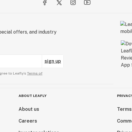
ecial offers, and industry
sign up
gree to Leafly’s
Terms of
ABOUT LEAFLY
PRIVAC
About us
Terms
Careers
Comme