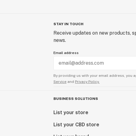
STAY IN TOUCH
Receive updates on new products, sp
news.
Email address
By providing us with your email address, you a
Service
and
Privacy Policy.
BUSINESS SOLUTIONS
List your store
List your CBD store