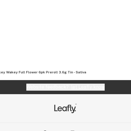
ey Wakey Full Flower 6pk Preroll 3.6g Tin - Sativa
Website feedback?
let Leafly know