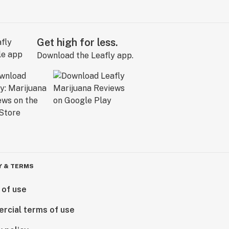
Get high for less.
Download the Leafly app.
Y & TERMS
 of use
rcial terms of use