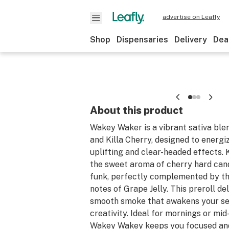
advertise on Leafly
Shop
Dispensaries
Delivery
Dea
About this product
Wakey Waker is a vibrant sativa ble
and Killa Cherry, designed to energi
uplifting and clear-headed effects. 
the sweet aroma of cherry hard cand
funk, perfectly complemented by the
notes of Grape Jelly. This preroll del
smooth smoke that awakens your se
creativity. Ideal for mornings or mid
Wakey Wakey keeps you focused and