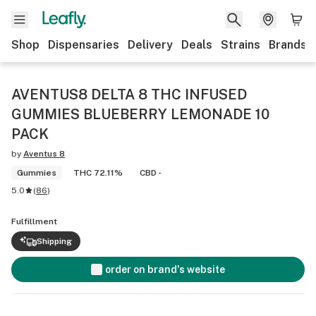
Shop
Dispensaries
Delivery
Deals
Strains
Brands
AVENTUS8 DELTA 8 THC INFUSED
GUMMIES BLUEBERRY LEMONADE 10
PACK
by
Aventus 8
Gummies
THC 72.11%
CBD -
5.0
(
86
)
Fulfillment
Shipping
order on brand's website