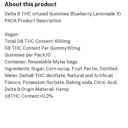
About this product
Delta 8 THC infused Gummies Blueberry Lemonade 10
PACK Product Description
Vegan
Total D8 THC Content: 600mg
D8 THC Content Per Gummy:60mg
Gummies per Pack:10
Container: Resealable Mylar bags
Ingredients: Sugar, Corn syrup, Fruit Pectin, Distilled
Water, Delta8 THC distillate, Natural and Artificial
Flavors, Potassium Sorbate, Baking soda, Citric Acid,
Delta 8 Origin Material: Hemp
∆9THC Content:<0.3%