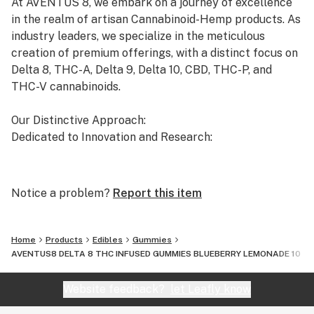
At AVENTUS 8, we embark on a journey of excellence
in the realm of artisan Cannabinoid-Hemp products. As
industry leaders, we specialize in the meticulous
creation of premium offerings, with a distinct focus on
Delta 8, THC-A, Delta 9, Delta 10, CBD, THC-P, and
THC-V cannabinoids.
Our Distinctive Approach:
Dedicated to Innovation and Research:
Our commitment to innovation drives us to the
forefront of cannabinoid research. We invest
Notice a problem?
Report this item
significant time and resources to ensure that our
products not only meet but exceed the expectations of
both the market and our esteemed clients.
Home
Products
Edibles
Gummies
AVENTUS8 DELTA 8 THC INFUSED GUMMIES BLUEBERRY LEMONADE 10 P
Uncompromising Quality:
The Finest Cannabinoid Products in the Industry:
Website feedback?
let Leafly know