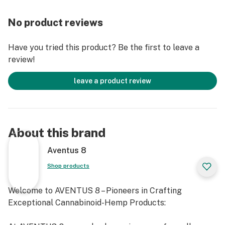
No product reviews
Have you tried this product? Be the first to leave a
review!
leave a product review
About this brand
Aventus 8
Shop products
Welcome to AVENTUS 8 – Pioneers in Crafting
Exceptional Cannabinoid-Hemp Products: