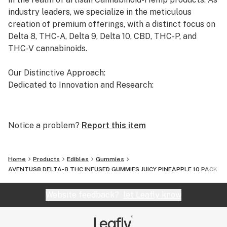
industry leaders, we specialize in the meticulous
creation of premium offerings, with a distinct focus on
Delta 8, THC-A, Delta 9, Delta 10, CBD, THC-P, and
THC-V cannabinoids.
Our Distinctive Approach:
Dedicated to Innovation and Research:
Our commitment to innovation drives us to the
forefront of cannabinoid research. We invest
Notice a problem?
Report this item
significant time and resources to ensure that our
products not only meet but exceed the expectations of
both the market and our esteemed clients.
Home
Products
Edibles
Gummies
AVENTUS8 DELTA-8 THC INFUSED GUMMIES JUICY PINEAPPLE 10 PACK
Uncompromising Quality:
The Finest Cannabinoid Products in the Industry:
Website feedback?
let Leafly know
At AVENTUS 8, quality is non-negotiable. We take