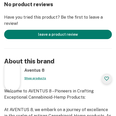
No product reviews
Have you tried this product? Be the first to leave a
review!
leave a product review
About this brand
Aventus 8
Shop products
Welcome to AVENTUS 8 – Pioneers in Crafting
Exceptional Cannabinoid-Hemp Products:
At AVENTUS 8, we embark on a journey of excellence
in the realm of artisan Cannabinoid-Hemp products. As