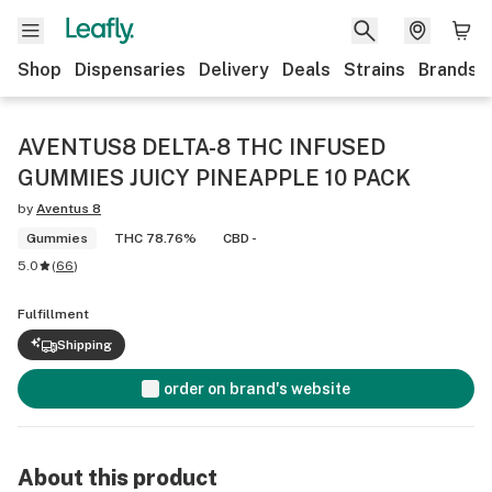
Shop
Dispensaries
Delivery
Deals
Strains
Brands
AVENTUS8 DELTA-8 THC INFUSED
GUMMIES JUICY PINEAPPLE 10 PACK
by
Aventus 8
Gummies
THC 78.76%
CBD -
5.0
(
66
)
Fulfillment
Shipping
order on brand's website
About this product