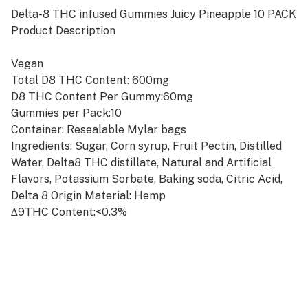
Delta-8 THC infused Gummies Juicy Pineapple 10 PACK
Product Description
Vegan
Total D8 THC Content: 600mg
D8 THC Content Per Gummy:60mg
Gummies per Pack:10
Container: Resealable Mylar bags
Ingredients: Sugar, Corn syrup, Fruit Pectin, Distilled
Water, Delta8 THC distillate, Natural and Artificial
Flavors, Potassium Sorbate, Baking soda, Citric Acid,
Delta 8 Origin Material: Hemp
∆9THC Content:<0.3%