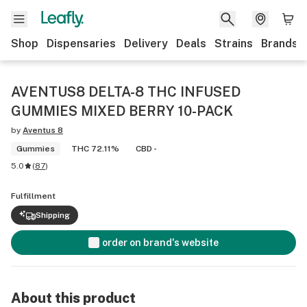
Shop
Dispensaries
Delivery
Deals
Strains
Brands
AVENTUS8 DELTA-8 THC INFUSED
GUMMIES MIXED BERRY 10-PACK
by
Aventus 8
Gummies
THC 72.11%
CBD -
5.0
(
87
)
Fulfillment
Shipping
order on brand's website
About this product