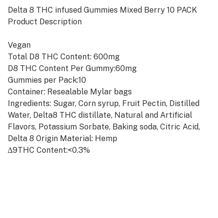
Delta 8 THC infused Gummies Mixed Berry 10 PACK
Product Description
Vegan
Total D8 THC Content: 600mg
D8 THC Content Per Gummy:60mg
Gummies per Pack:10
Container: Resealable Mylar bags
Ingredients: Sugar, Corn syrup, Fruit Pectin, Distilled
Water, Delta8 THC distillate, Natural and Artificial
Flavors, Potassium Sorbate, Baking soda, Citric Acid,
Delta 8 Origin Material: Hemp
∆9THC Content:<0.3%