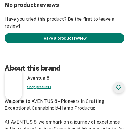
No product reviews
Have you tried this product? Be the first to leave a
review!
leave a product review
About this brand
Aventus 8
Shop products
Welcome to AVENTUS 8 – Pioneers in Crafting
Exceptional Cannabinoid-Hemp Products:
At AVENTUS 8, we embark on a journey of excellence
in the realm of artisan Cannabinoid-Hemp products. As