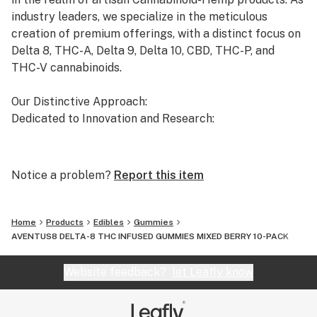
industry leaders, we specialize in the meticulous
creation of premium offerings, with a distinct focus on
Delta 8, THC-A, Delta 9, Delta 10, CBD, THC-P, and
THC-V cannabinoids.
Our Distinctive Approach:
Dedicated to Innovation and Research:
Our commitment to innovation drives us to the
forefront of cannabinoid research. We invest
Notice a problem?
Report this item
significant time and resources to ensure that our
products not only meet but exceed the expectations of
both the market and our esteemed clients.
Home
Products
Edibles
Gummies
AVENTUS8 DELTA-8 THC INFUSED GUMMIES MIXED BERRY 10-PACK
Uncompromising Quality:
The Finest Cannabinoid Products in the Industry:
Website feedback?
let Leafly know
At AVENTUS 8, quality is non-negotiable. We take