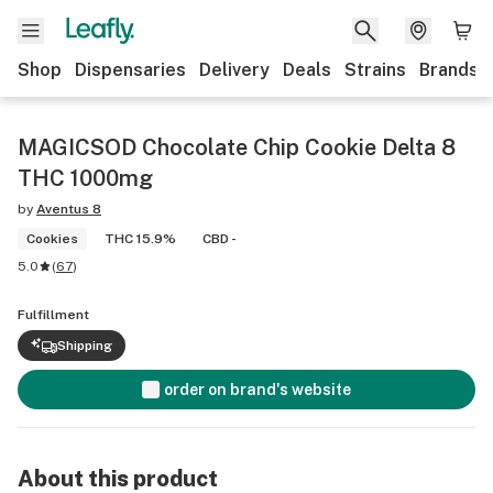
Shop
Dispensaries
Delivery
Deals
Strains
Brands
MAGICSOD Chocolate Chip Cookie Delta 8
THC 1000mg
by
Aventus 8
Cookies
THC 15.9%
CBD -
5.0
(
67
)
Fulfillment
Shipping
order on brand's website
About this product