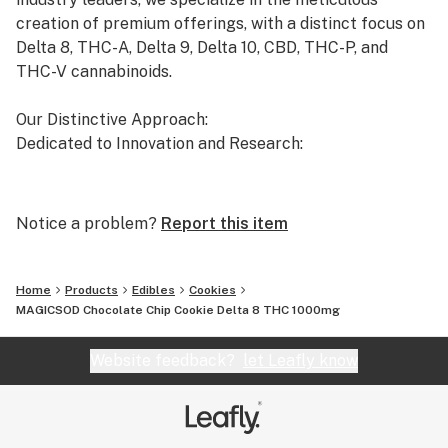
creation of premium offerings, with a distinct focus on
Delta 8, THC-A, Delta 9, Delta 10, CBD, THC-P, and
THC-V cannabinoids.
Our Distinctive Approach:
Dedicated to Innovation and Research:
Our commitment to innovation drives us to the
forefront of cannabinoid research. We invest
Notice a problem?
Report this item
significant time and resources to ensure that our
products not only meet but exceed the expectations of
both the market and our esteemed clients.
Home
Products
Edibles
Cookies
MAGICSOD Chocolate Chip Cookie Delta 8 THC 1000mg
Uncompromising Quality:
The Finest Cannabinoid Products in the Industry:
Website feedback?
let Leafly know
At AVENTUS 8, quality is non-negotiable. We take
immense pride in using the cleanest and highest-