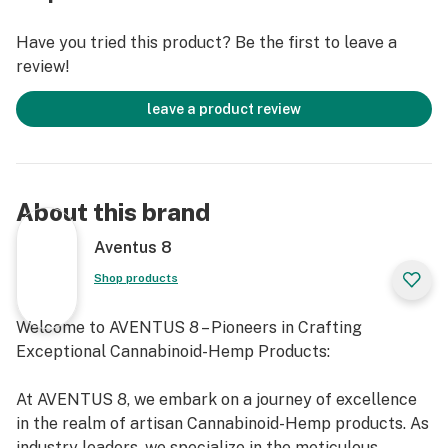
Have you tried this product? Be the first to leave a
review!
leave a product review
About this brand
Aventus 8
Shop products
Welcome to AVENTUS 8 – Pioneers in Crafting
Exceptional Cannabinoid-Hemp Products:
At AVENTUS 8, we embark on a journey of excellence
in the realm of artisan Cannabinoid-Hemp products. As
industry leaders, we specialize in the meticulous