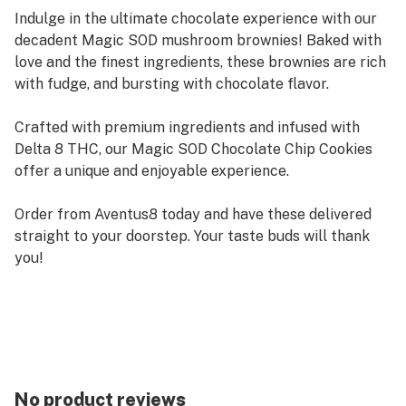
Indulge in the ultimate chocolate experience with our
decadent Magic SOD mushroom brownies! Baked with
love and the finest ingredients, these brownies are rich
with fudge, and bursting with chocolate flavor.
Crafted with premium ingredients and infused with
Delta 8 THC, our Magic SOD Chocolate Chip Cookies
offer a unique and enjoyable experience.
Order from Aventus8 today and have these delivered
straight to your doorstep. Your taste buds will thank
you!
No product reviews