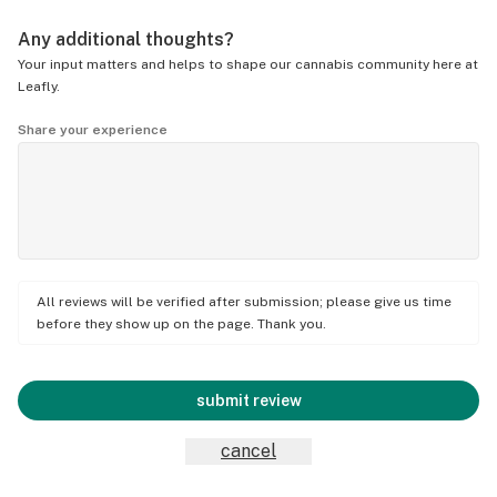
Any additional thoughts?
Your input matters and helps to shape our cannabis community here at
Leafly.
Share your experience
All reviews will be verified after submission; please give us time
before they show up on the page. Thank you.
submit review
cancel