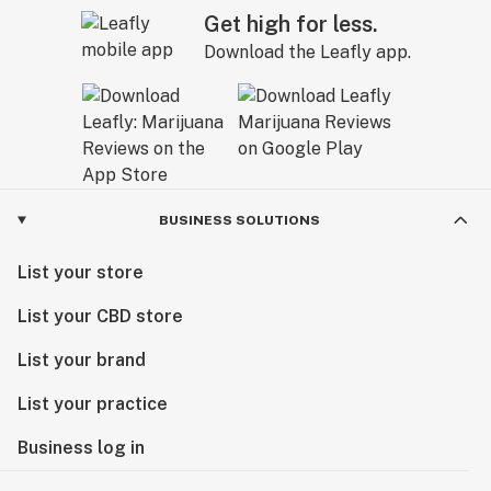
Get high for less.
Download the Leafly app.
BUSINESS SOLUTIONS
List your store
List your CBD store
List your brand
List your practice
Business log in