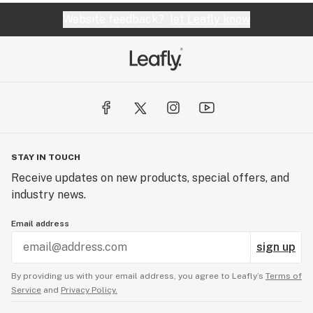
Website feedback?
let Leafly know
STAY IN TOUCH
Receive updates on new products, special offers, and
industry news.
Email address
sign up
By providing us with your email address, you agree to Leafly’s
Terms of
Service
and
Privacy Policy.