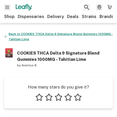
Shop
Dispensaries
Delivery
Deals
Strains
Brands
Back to
COOKIES THCA Delta 9 Signature Blend Gummies 1000MG -
Tahitian Lime
COOKIES THCA Delta 9 Signature Blend
Gummies 1000MG - Tahitian Lime
by
Aventus 8
How many stars do you give it?
1 star
2 stars
3 stars
4 stars
5 stars