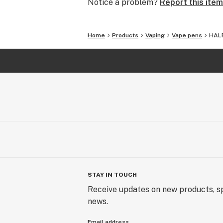
Notice a problem?
Report this item
Uncompromising Quality:
The Finest Cannabinoid Products in 
Home
Products
Vaping
Vape pens
HALF
At AVENTUS 8, quality is non-negoti
and highest-quality cannabinoid prod
commitment ensures that every pro
excellence. Including ALL products 
confirmed to be the highest of qualit
Craftsmanship Beyond Skill:
Masters of Cannabinoid Formulation
Our expertise in crafting cannabinoid
gift. We approach our work with an 
STAY IN TOUCH
craftsmanship to create products th
the artistry of cannabinoids.
Receive updates on new products, sp
news.
Your Journey, Our Gift:
Email address