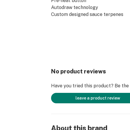
Pre-heat button
Autodraw technology
Custom designed sauce terpenes
No product reviews
Have you tried this product? Be the f
leave a product review
About this brand