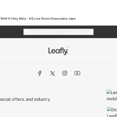
the Industry:
BAK´D Holy Moly - 4G Live Resin Disposable vape
able. We take immense pride in using the cleanest
ucts available in the industry. This unwavering
Website feedback?
let Leafly know
duct bearing the AVENTUS 8 name is a symbol of
listed on our websites have been inspected and
ies.
s:
 formulations is more than a skill; it's a genuine
artistic touch, combining science and
at are not only effective but also a testament to
ecial offers, and industry