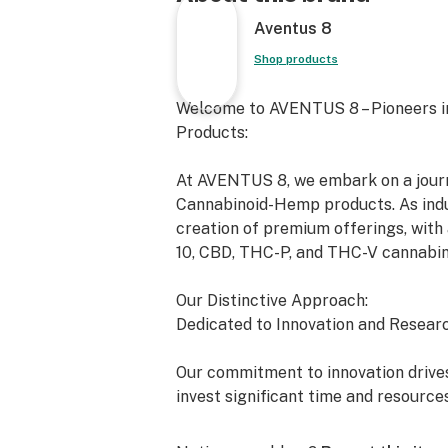
Aventus 8
Shop products
Welcome to AVENTUS 8 – Pioneers i
Products:
At AVENTUS 8, we embark on a journe
Cannabinoid-Hemp products. As indus
creation of premium offerings, with 
10, CBD, THC-P, and THC-V cannabin
Our Distinctive Approach:
Dedicated to Innovation and Researc
Our commitment to innovation drives
invest significant time and resource
exceed the expectations of both the