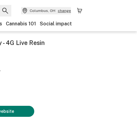
Columbus, OH
change
s
Cannabis 101
Social impact
- 4G Live Resin
-
website