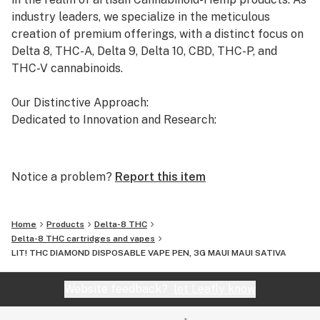
industry leaders, we specialize in the meticulous
creation of premium offerings, with a distinct focus on
Delta 8, THC-A, Delta 9, Delta 10, CBD, THC-P, and
THC-V cannabinoids.
Our Distinctive Approach:
Dedicated to Innovation and Research:
Our commitment to innovation drives us to the
forefront of cannabinoid research. We invest
Notice a problem?
Report this item
significant time and resources to ensure that our
products not only meet but exceed the expectations of
both the market and our esteemed clients.
Home
Products
Delta-8 THC
Delta-8 THC cartridges and vapes
LIT! THC DIAMOND DISPOSABLE VAPE PEN, 3G MAUI MAUI SATIVA
Uncompromising Quality:
The Finest Cannabinoid Products in the Industry:
Website feedback?
let Leafly know
At AVENTUS 8, quality is non-negotiable. We take