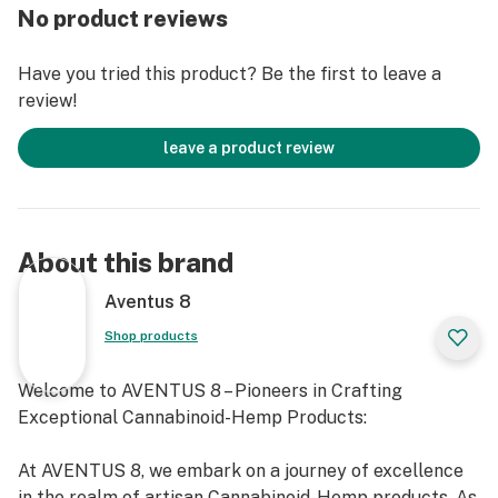
No product reviews
Have you tried this product? Be the first to leave a
review!
leave a product review
About this brand
Aventus 8
Shop products
Welcome to AVENTUS 8 – Pioneers in Crafting
Exceptional Cannabinoid-Hemp Products:
At AVENTUS 8, we embark on a journey of excellence
in the realm of artisan Cannabinoid-Hemp products. As