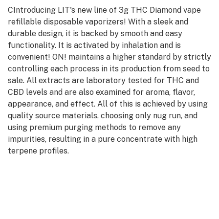
CIntroducing LIT's new line of 3g THC Diamond vape
refillable disposable vaporizers! With a sleek and
durable design, it is backed by smooth and easy
functionality. It is activated by inhalation and is
convenient! ON! maintains a higher standard by strictly
controlling each process in its production from seed to
sale. All extracts are laboratory tested for THC and
CBD levels and are also examined for aroma, flavor,
appearance, and effect. All of this is achieved by using
quality source materials, choosing only nug run, and
using premium purging methods to remove any
impurities, resulting in a pure concentrate with high
terpene profiles.