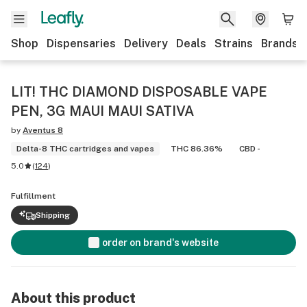
Shop
Dispensaries
Delivery
Deals
Strains
Brands
LIT! THC DIAMOND DISPOSABLE VAPE
PEN, 3G MAUI MAUI SATIVA
by
Aventus 8
Delta-8 THC cartridges and vapes
THC 86.36%
CBD -
5.0
(
124
)
Fulfillment
Shipping
order on brand's website
About this product