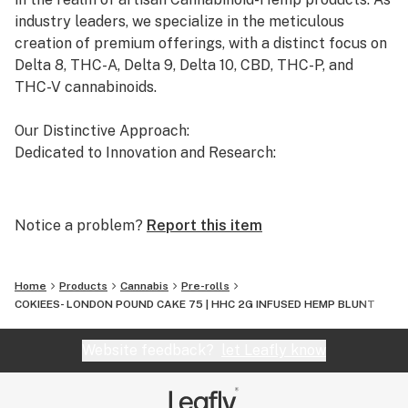
MI, MS, MT, NY, ND, OR, RI, UT, VT, WA
industry leaders, we specialize in the meticulous
creation of premium offerings, with a distinct focus on
Delta 8, THC-A, Delta 9, Delta 10, CBD, THC-P, and
THC-V cannabinoids.
Our Distinctive Approach:
Dedicated to Innovation and Research:
Our commitment to innovation drives us to the
forefront of cannabinoid research. We invest
Notice a problem?
Report this item
significant time and resources to ensure that our
products not only meet but exceed the expectations of
both the market and our esteemed clients.
Home
Products
Cannabis
Pre-rolls
COKIEES- LONDON POUND CAKE 75 | HHC 2G INFUSED HEMP BLUNT
Uncompromising Quality:
The Finest Cannabinoid Products in the Industry:
Website feedback?
let Leafly know
At AVENTUS 8, quality is non-negotiable. We take