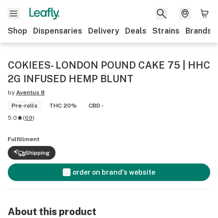
Shop
Dispensaries
Delivery
Deals
Strains
Brands
COKIEES- LONDON POUND CAKE 75 | HHC
2G INFUSED HEMP BLUNT
by
Aventus 8
Pre-rolls
THC 20%
CBD -
5.0
(
69
)
Fulfillment
Shipping
order on brand's website
About this product