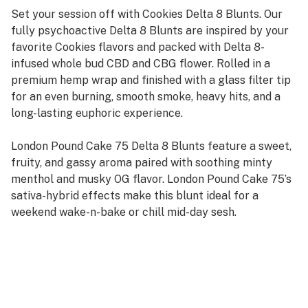
Set your session off with Cookies Delta 8 Blunts. Our
fully psychoactive Delta 8 Blunts are inspired by your
favorite Cookies flavors and packed with Delta 8-
infused whole bud CBD and CBG flower. Rolled in a
premium hemp wrap and finished with a glass filter tip
for an even burning, smooth smoke, heavy hits, and a
long-lasting euphoric experience.
London Pound Cake 75 Delta 8 Blunts feature a sweet,
fruity, and gassy aroma paired with soothing minty
menthol and musky OG flavor. London Pound Cake 75’s
sativa-hybrid effects make this blunt ideal for a
weekend wake-n-bake or chill mid-day sesh.
Sativa Hybrid
200mg+ Delta 8 per blunt