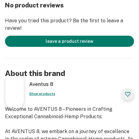
0% Nicotine
No product reviews
0% Tobacco
Have you tried this product? Be the first to leave a
review!
Ingredients: 100% Organic hemp flower, Delta-8
Tetrahydrocannabinol (Delta 8), terpenes
leave a product review
Directions: For smokeable use only
CBD Content: 12.83% (128.30mg/g)
About this brand
Delta 8: 9.57% (95.7mg/g)
Aventus 8
Shop products
Total Cannabinoids: 25.02% (250.2mg/g)
Welcome to AVENTUS 8 – Pioneers in Crafting
View COA Information: here
Exceptional Cannabinoid-Hemp Products:
Delta 8 Hemp Blunts cannot be shipped to the
At AVENTUS 8, we embark on a journey of excellence
following states: AL, AK, AZ, AR, CO, CT, DE, ID, IL, IA, KY,
in the realm of artisan Cannabinoid-Hemp products. As