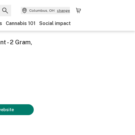
Columbus, OH
change
s
Cannabis 101
Social impact
nt - 2 Gram,
website