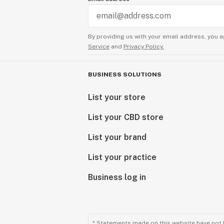
Exceptional Products Tailored for Y
Consider our final products as a gift
By providing us with your email address, you a
delivering unparalleled excellence.
Service
and
Privacy Policy.
reflection of our passion for quali
with cannabinoids.
BUSINESS SOLUTIONS
Explore our range and discover the
List your store
craftsmanship meets cannabinoid in
List your CBD store
Sunny Sun
CEO
List your brand
List your practice
Business log in
* Statements made on this website have not 