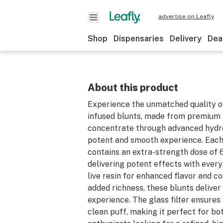
advertise on Leafly
Shop
Dispensaries
Delivery
Dea
About this product
Experience the unmatched quality o
infused blunts, made from premium
concentrate through advanced hydr
potent and smooth experience. Each
contains an extra-strength dose of
delivering potent effects with every
live resin for enhanced flavor and co
added richness, these blunts deliver
experience. The glass filter ensure
clean puff, making it perfect for b