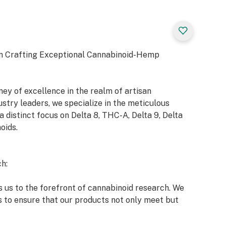
n Crafting Exceptional Cannabinoid-Hemp
y of excellence in the realm of artisan
try leaders, we specialize in the meticulous
a distinct focus on Delta 8, THC-A, Delta 9, Delta
oids.
h:
 us to the forefront of cannabinoid research. We
s to ensure that our products not only meet but
 market and our esteemed clients.