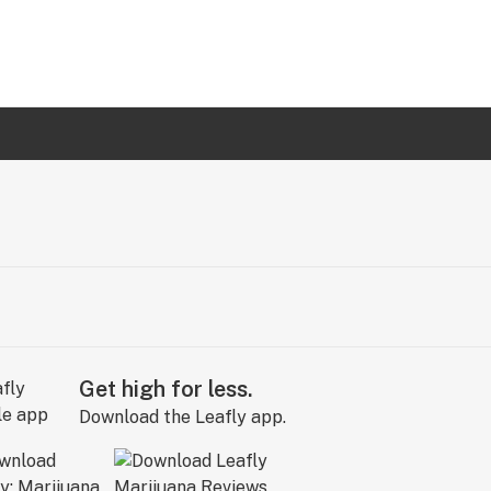
Get high for less.
Download the Leafly app.