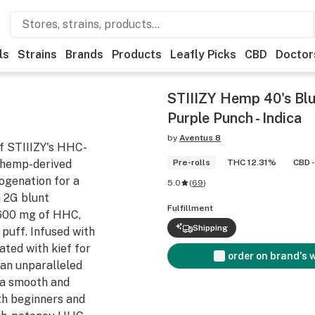
ls
Strains
Brands
Products
Leafly Picks
CBD
Doctor
STIIIZY Hemp 40's Blu
Purple Punch - Indica
by
Aventus 8
f STIIIZY's HHC-
 hemp-derived
Pre-rolls
THC 12.31%
CBD -
ogenation for a
5.0
(
69
)
 2G blunt
Fulfillment
 600 mg of HHC,
Shipping
 puff. Infused with
ated with kief for
order on brand's 
 an unparalleled
s a smooth and
oth beginners and