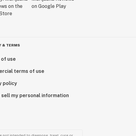
Y & TERMS
 of use
rcial terms of use
y policy
 sell my personal information
 not intended to diagnose, treat, cure or