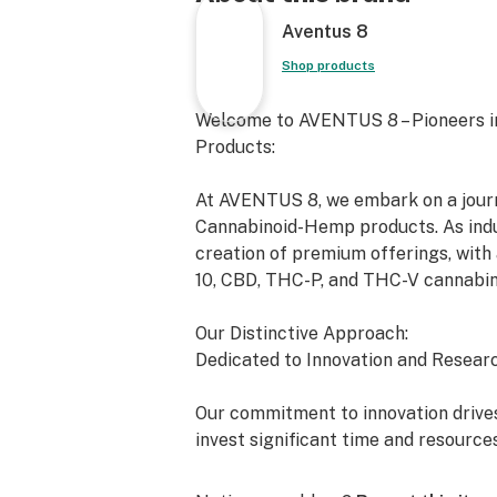
Aventus 8
Shop products
Welcome to AVENTUS 8 – Pioneers i
Products:
At AVENTUS 8, we embark on a journe
Cannabinoid-Hemp products. As indus
creation of premium offerings, with 
10, CBD, THC-P, and THC-V cannabin
Our Distinctive Approach:
Dedicated to Innovation and Researc
Our commitment to innovation drives
invest significant time and resource
exceed the expectations of both the