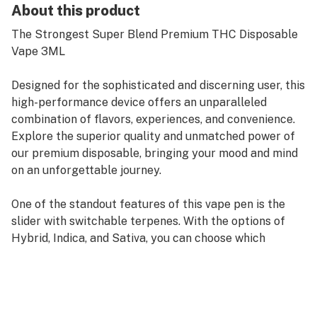
About this product
The Strongest Super Blend Premium THC Disposable
Vape 3ML
Designed for the sophisticated and discerning user, this
high-performance device offers an unparalleled
combination of flavors, experiences, and convenience.
Explore the superior quality and unmatched power of
our premium disposable, bringing your mood and mind
on an unforgettable journey.
One of the standout features of this vape pen is the
slider with switchable terpenes. With the options of
Hybrid, Indica, and Sativa, you can choose which
terpene you want to inhale, giving you the power to
customize your vaping experience based on your mood,
desires, and preferences.