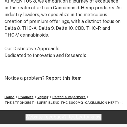
At AVENTUS 8, we embark on a journey of excellence
HHC
in the realm of artisan Cannabinoid-Hemp products. As
THC-P
industry leaders, we specialize in the meticulous
LIVE RESIN
creation of premium offerings, with a distinct focus on
Delta 8, THC-A, Delta 9, Delta 10, CBD, THC-P, and
THC-V cannabinoids.
Our Distinctive Approach:
Dedicated to Innovation and Research:
Our commitment to innovation drives us to the
forefront of cannabinoid research. We invest
Notice a problem?
Report this item
significant time and resources to ensure that our
products not only meet but exceed the expectations of
both the market and our esteemed clients.
Home
Products
Vaping
Portable Vaporizers
THE STRONGEST - SUPER BLEND THC 3000MG -CAKE/LEMON HEFTY - 3IN1 - S
Uncompromising Quality:
The Finest Cannabinoid Products in the Industry:
Website feedback?
let Leafly know