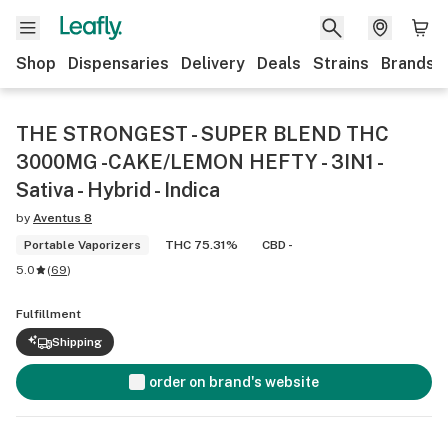
Shop
Dispensaries
Delivery
Deals
Strains
Brands
THE STRONGEST - SUPER BLEND THC
3000MG -CAKE/LEMON HEFTY - 3IN1 -
Sativa - Hybrid - Indica
by
Aventus 8
Portable Vaporizers
THC 75.31%
CBD -
5.0
(
69
)
Fulfillment
Shipping
order on brand's website