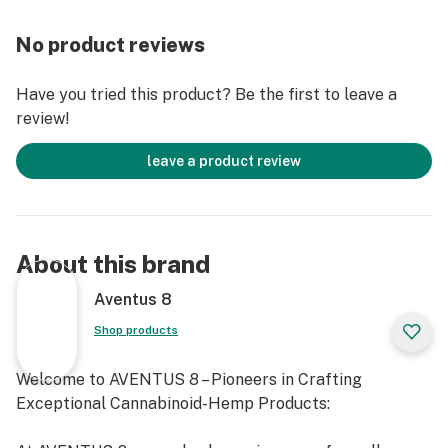
But that's not all! THE STRONGEST - CAKE/LEMON
HEFTY is packed with 3000MG of total cannabinoids,
No product reviews
ensuring a long-lasting and fulfilling experience. The
delicious Cake flavor, enhanced by the zesty LEMON
Have you tried this product? Be the first to leave a
HEFTY twist, will make your each puff a memorable
review!
moment of indulgence.
leave a product review
DISPOSABLE:
Capacity: 3.5ML
USB-C Chargning Port (Charger not included)
About this brand
Natural Terpenes
Terpene Switchable Slider
Aventus 8
Voltage Control
Shop products
INGRIDIENTS: SUPERBLEND - 3000MG
Welcome to AVENTUS 8 – Pioneers in Crafting
DELTA 8 THC
Exceptional Cannabinoid-Hemp Products:
DELTA 9 THC
DELTA 10 THC