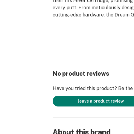
their first-ever cartridge, promising
every puff. From meticulously desi
cutting-edge hardware, the Dream 
A Live Resin Diamonds Cartridge en
unparalleled vaping experience, now
Aventus8.com.
***Battery Unit Not Included ------>
Cookies Batteries – Aventus8
No product reviews
Have you tried this product? Be the f
leave a product review
About this brand