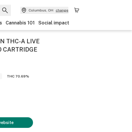
Columbus, OH
change
s
Cannabis 101
Social impact
 THC-A LIVE
0 CARTRIDGE
THC 70.69%
website