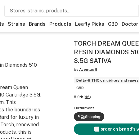
ls
Strains
Brands
Products
Leafly Picks
CBD
Doctor
TORCH DREAM QUEEN
RESIN DIAMONDS 51
3.5G SATIVA
in Diamonds 510
by
Aventus 8
Delta-8 THC cartridges and vapes
 Dream Queen
CBD -
0 Cartridge 3.5G,
5.0
(
46
)
m. This
Fulfillment
es the boundaries
ard for luxury in
Shipping
 Torch, renowned
order on brand's 
oducts, this is