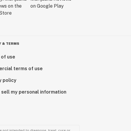
Y & TERMS
 of use
rcial terms of use
y policy
 sell my personal information
 not intended to diagnose, treat, cure or