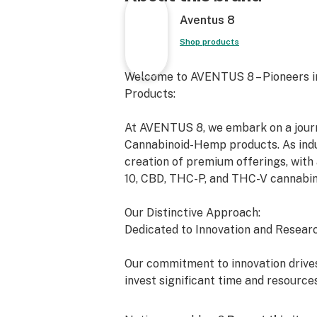
Aventus 8
Shop products
Welcome to AVENTUS 8 – Pioneers i
Products:
At AVENTUS 8, we embark on a journe
Cannabinoid-Hemp products. As indus
creation of premium offerings, with 
10, CBD, THC-P, and THC-V cannabin
Our Distinctive Approach:
Dedicated to Innovation and Researc
Our commitment to innovation drives
invest significant time and resource
exceed the expectations of both the