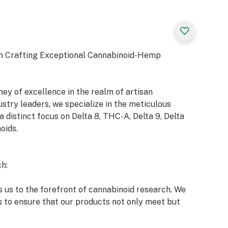
n Crafting Exceptional Cannabinoid-Hemp
y of excellence in the realm of artisan
try leaders, we specialize in the meticulous
a distinct focus on Delta 8, THC-A, Delta 9, Delta
oids.
h:
 us to the forefront of cannabinoid research. We
s to ensure that our products not only meet but
 market and our esteemed clients.