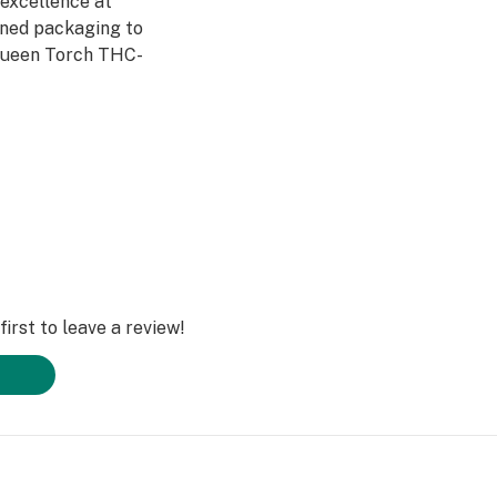
 excellence at
gned packaging to
Queen Torch THC-
sures an
 accessible on
 to purchase
irst to leave a review!