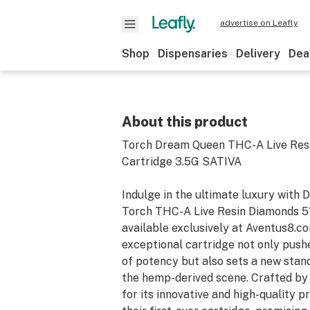
advertise on Leafly
Shop
Dispensaries
Delivery
Dea
About this product
Torch Dream Queen THC-A Live Res
Cartridge 3.5G SATIVA
Indulge in the ultimate luxury with
Torch THC-A Live Resin Diamonds 51
available exclusively at Aventus8.co
exceptional cartridge not only push
of potency but also sets a new stand
the hemp-derived scene. Crafted by
for its innovative and high-quality pr