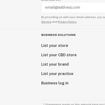
Exceptional Products Tailored for Y
Consider our final products as a gift
By providing us with your email address, you a
delivering unparalleled excellence.
Service
and
Privacy Policy.
reflection of our passion for quali
with cannabinoids.
BUSINESS SOLUTIONS
Explore our range and discover the
List your store
craftsmanship meets cannabinoid in
List your CBD store
Sunny Sun
CEO
List your brand
List your practice
Business log in
* Statements made on this website have not 