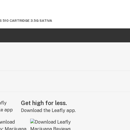
 510 CARTRIDGE 3.5G SATIVA
Get high for less.
Download the Leafly app.