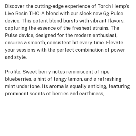
Discover the cutting-edge experience of Torch Hemp's
Live Resin THC-A blend with our sleek new 6g Pulse
device. This potent blend bursts with vibrant flavors,
capturing the essence of the freshest strains. The
Pulse device, designed for the modern enthusiast,
ensures a smooth, consistent hit every time. Elevate
your sessions with the perfect combination of power
and style.
Profile: Sweet berry notes reminiscent of ripe
blueberries, a hint of tangy lemon, and a refreshing
mint undertone. Its aroma is equally enticing, featuring
prominent scents of berries and earthiness,
complemented by subtle hints of lemon, nuttiness, and
wood.
Type: Indica