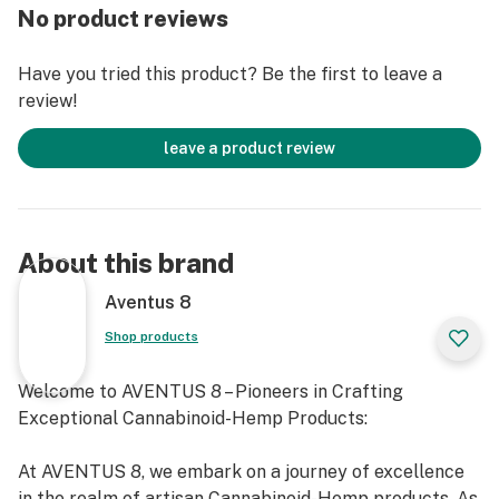
Main Cannabinoids: THC-A, THC-P, CBN
No product reviews
Ideal for winding down after a busy day and promoting
Have you tried this product? Be the first to leave a
a dreamy calmness.
review!
leave a product review
About this brand
Aventus 8
Shop products
Welcome to AVENTUS 8 – Pioneers in Crafting
Exceptional Cannabinoid-Hemp Products:
At AVENTUS 8, we embark on a journey of excellence
in the realm of artisan Cannabinoid-Hemp products. As