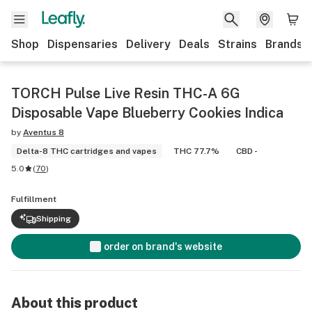
Shop
Dispensaries
Delivery
Deals
Strains
Brands
TORCH Pulse Live Resin THC-A 6G
Disposable Vape Blueberry Cookies Indica
by
Aventus 8
Delta-8 THC cartridges and vapes
THC 77.7%
CBD -
5.0
(
70
)
Fulfillment
Shipping
order on brand's website
About this product