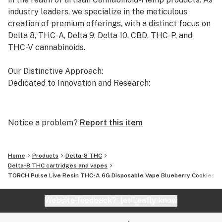
industry leaders, we specialize in the meticulous
creation of premium offerings, with a distinct focus on
Delta 8, THC-A, Delta 9, Delta 10, CBD, THC-P, and
THC-V cannabinoids.
Our Distinctive Approach:
Dedicated to Innovation and Research:
Our commitment to innovation drives us to the
forefront of cannabinoid research. We invest
Notice a problem?
Report this item
significant time and resources to ensure that our
products not only meet but exceed the expectations of
both the market and our esteemed clients.
Home
Products
Delta-8 THC
Delta-8 THC cartridges and vapes
TORCH Pulse Live Resin THC-A 6G Disposable Vape Blueberry Cookies In
Uncompromising Quality:
The Finest Cannabinoid Products in the Industry:
Website feedback?
let Leafly know
At AVENTUS 8, quality is non-negotiable. We take