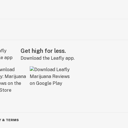
Get high for less.
Download the Leafly app.
Y & TERMS