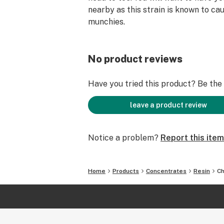
nearby as this strain is known to ca
munchies.
No product reviews
Have you tried this product? Be the f
leave a product review
Notice a problem?
Report this item
Home
Products
Concentrates
Resin
Ch