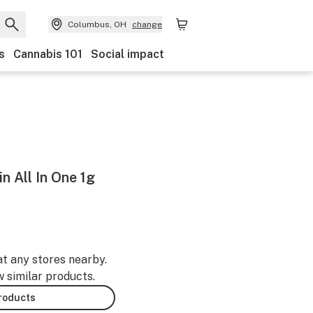
Columbus, OH
change
s
Cannabis 101
Social impact
n All In One 1g
at any stores nearby.
w similar products.
products