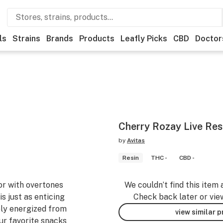
ls
Strains
Brands
Products
Leafly Picks
CBD
Doctor
Cherry Rozay Live Resi
by
Avitas
Resin
THC -
CBD -
vor with overtones
We couldn’t find this item 
is just as enticing
Check back later or vie
ly energized from
view similar 
our favorite snacks