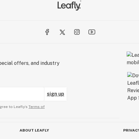
ecial offers, and industry
sign up
gree to Leafly’s
Terms of
ABOUT LEAFLY
PRIVAC