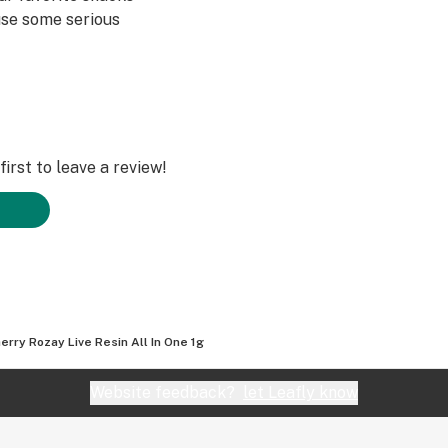
use some serious
irst to leave a review!
erry Rozay Live Resin All In One 1g
Website feedback?
let Leafly know