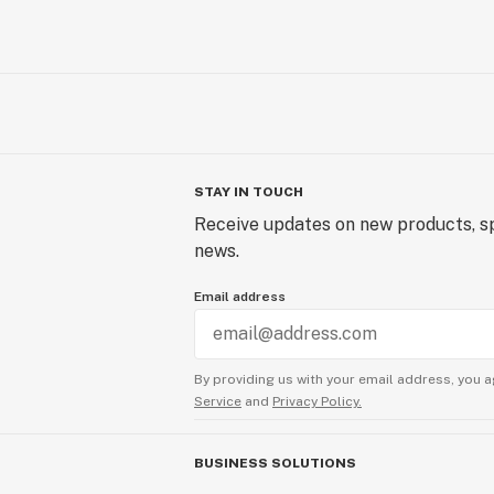
STAY IN TOUCH
Receive updates on new products, sp
news.
Email address
By providing us with your email address, you a
Service
and
Privacy Policy.
BUSINESS SOLUTIONS