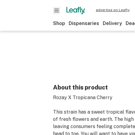
advertise on Leafly
Shop
Dispensaries
Delivery
Dea
About this product
Rozay X Tropicana Cherry
This strain has a sweet tropical fla
of fresh flowers and earth. The high 
leaving consumers feeling complete
head to toe. You will want to have y