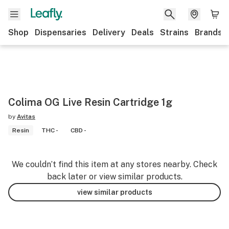
Shop
Dispensaries
Delivery
Deals
Strains
Brands
Colima OG Live Resin Cartridge 1g
by
Avitas
Resin
THC -
CBD -
We couldn’t find this item at any stores nearby. Check
back later or view similar products.
view similar products