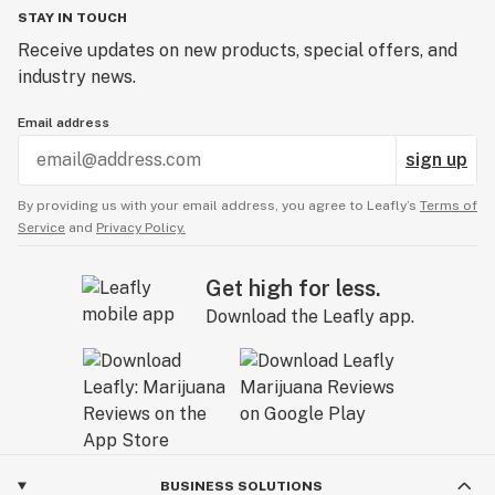
STAY IN TOUCH
Receive updates on new products, special offers, and
industry news.
Email address
sign up
By providing us with your email address, you agree to Leafly’s
Terms of
Service
and
Privacy Policy.
Get high for less.
Download the Leafly app.
BUSINESS SOLUTIONS