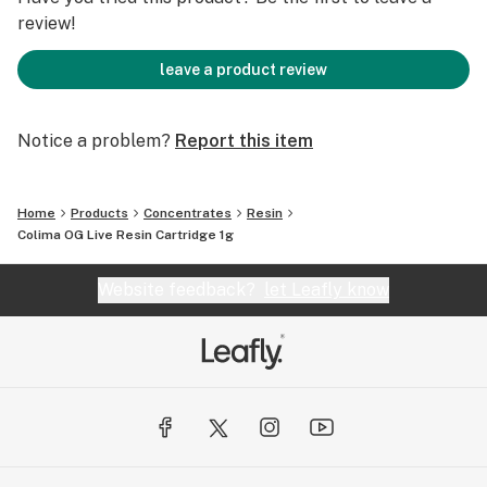
review!
leave a product review
Notice a problem?
Report this item
Home
Products
Concentrates
Resin
Colima OG Live Resin Cartridge 1g
Website feedback?
let Leafly know