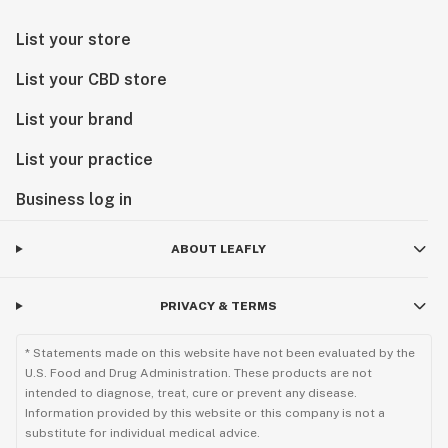
List your store
List your CBD store
List your brand
List your practice
Business log in
ABOUT LEAFLY
PRIVACY & TERMS
* Statements made on this website have not been evaluated by the
U.S. Food and Drug Administration. These products are not
intended to diagnose, treat, cure or prevent any disease.
Information provided by this website or this company is not a
substitute for individual medical advice.