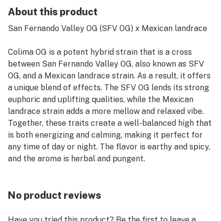
About this product
San Fernando Valley OG (SFV OG) x Mexican landrace
Colima OG is a potent hybrid strain that is a cross
between San Fernando Valley OG, also known as SFV
OG, and a Mexican landrace strain. As a result, it offers
a unique blend of effects. The SFV OG lends its strong
euphoric and uplifting qualities, while the Mexican
landrace strain adds a more mellow and relaxed vibe.
Together, these traits create a well-balanced high that
is both energizing and calming, making it perfect for
any time of day or night. The flavor is earthy and spicy,
and the aroma is herbal and pungent.
No product reviews
Have you tried this product? Be the first to leave a