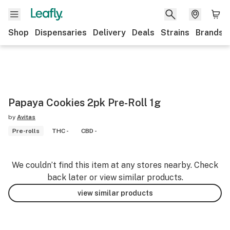
Shop
Dispensaries
Delivery
Deals
Strains
Brands
Papaya Cookies 2pk Pre-Roll 1g
by
Avitas
Pre-rolls
THC -
CBD -
We couldn’t find this item at any stores nearby. Check
back later or view similar products.
view similar products