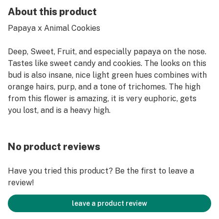
About this product
Papaya x Animal Cookies
Deep, Sweet, Fruit, and especially papaya on the nose.
Tastes like sweet candy and cookies. The looks on this
bud is also insane, nice light green hues combines with
orange hairs, purp, and a tone of trichomes. The high
from this flower is amazing, it is very euphoric, gets
you lost, and is a heavy high.
No product reviews
Have you tried this product? Be the first to leave a
review!
leave a product review