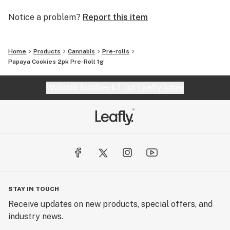
Notice a problem?
Report this item
Home
Products
Cannabis
Pre-rolls
Papaya Cookies 2pk Pre-Roll 1g
Website feedback?
let Leafly know
STAY IN TOUCH
Receive updates on new products, special offers, and
industry news.