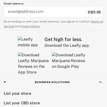
Email address
sign up
By providing us with your email address, you agree to Leafly’s
Terms of
Service
and
Privacy Policy.
Get high for less.
Download the Leafly app.
BUSINESS SOLUTIONS
List your store
List your CBD store