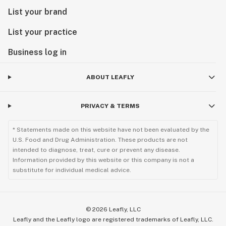
List your brand
List your practice
Business log in
ABOUT LEAFLY
PRIVACY & TERMS
* Statements made on this website have not been evaluated by the
U.S. Food and Drug Administration. These products are not
intended to diagnose, treat, cure or prevent any disease.
Information provided by this website or this company is not a
substitute for individual medical advice.
©
2026
Leafly, LLC
Leafly and the Leafly logo are registered trademarks of Leafly, LLC.