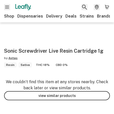
Shop
Dispensaries
Delivery
Deals
Strains
Brands
Sonic Screwdriver Live Resin Cartridge 1g
by
Avitas
Resin
Sativa
THC 18%
CBD 0%
We couldn’t find this item at any stores nearby. Check
back later or view similar products.
view similar products