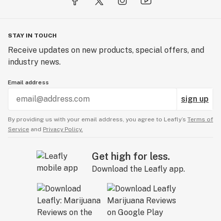
STAY IN TOUCH
Receive updates on new products, special offers, and
industry news.
Email address
sign up
By providing us with your email address, you agree to Leafly’s
Terms of
Service
and
Privacy Policy.
Get high for less.
Download the Leafly app.