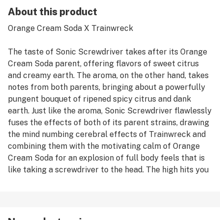
About this product
Orange Cream Soda X Trainwreck
The taste of Sonic Screwdriver takes after its Orange
Cream Soda parent, offering flavors of sweet citrus
and creamy earth. The aroma, on the other hand, takes
notes from both parents, bringing about a powerfully
pungent bouquet of ripened spicy citrus and dank
earth. Just like the aroma, Sonic Screwdriver flawlessly
fuses the effects of both of its parent strains, drawing
the mind numbing cerebral effects of Trainwreck and
combining them with the motivating calm of Orange
Cream Soda for an explosion of full body feels that is
like taking a screwdriver to the head. The high hits you
hard with a euphoric uplifted effect first, infusing you
with a sense of creative energy and focused
motivation.