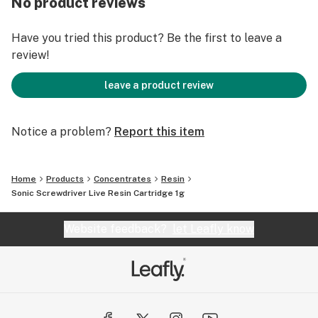
No product reviews
Have you tried this product? Be the first to leave a
review!
leave a product review
Notice a problem?
Report this item
Home
Products
Concentrates
Resin
Sonic Screwdriver Live Resin Cartridge 1g
Website feedback?
let Leafly know