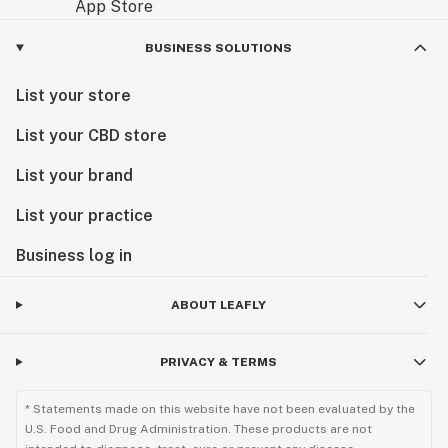
BUSINESS SOLUTIONS
List your store
List your CBD store
List your brand
List your practice
Business log in
ABOUT LEAFLY
PRIVACY & TERMS
* Statements made on this website have not been evaluated by the
U.S. Food and Drug Administration. These products are not