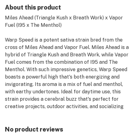
About this product
Miles Ahead (Triangle Kush x Breath Work) x Vapor
Fuel (I95 x The Menthol)
Warp Speed is a potent sativa strain bred from the
cross of Miles Ahead and Vapor Fuel. Miles Ahead is a
hybrid of Triangle Kush and Breath Work, while Vapor
Fuel comes from the combination of I95 and The
Menthol. With such impressive genetics, Warp Speed
boasts a powerful high that's both energizing and
invigorating. Its aroma is a mix of fuel and menthol,
with earthy undertones. Ideal for daytime use, this
strain provides a cerebral buzz that's perfect for
creative projects, outdoor activities, and socializing
with friends.
No product reviews