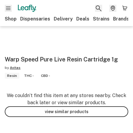
Shop
Dispensaries
Delivery
Deals
Strains
Brands
Warp Speed Pure Live Resin Cartridge 1g
by
Avitas
Resin
THC -
CBD -
We couldn’t find this item at any stores nearby. Check
back later or view similar products.
view similar products