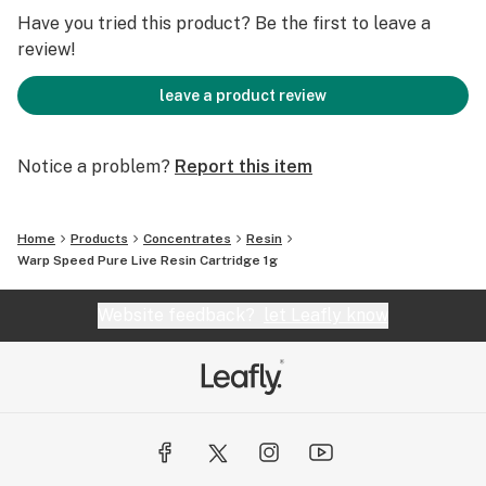
Have you tried this product? Be the first to leave a
review!
leave a product review
Notice a problem?
Report this item
Home
Products
Concentrates
Resin
Warp Speed Pure Live Resin Cartridge 1g
Website feedback?
let Leafly know