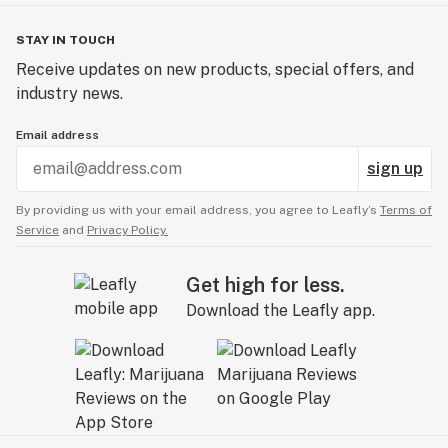
STAY IN TOUCH
Receive updates on new products, special offers, and
industry news.
Email address
sign up
By providing us with your email address, you agree to Leafly’s
Terms of
Service
and
Privacy Policy.
Get high for less.
Download the Leafly app.