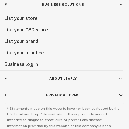
BUSINESS SOLUTIONS
List your store
List your CBD store
List your brand
List your practice
Business log in
ABOUT LEAFLY
PRIVACY & TERMS
* Statements made on this website have not been evaluated by the
U.S. Food and Drug Administration. These products are not
intended to diagnose, treat, cure or prevent any disease.
Information provided by this website or this company is not a