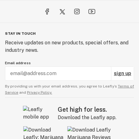
STAY IN TOUCH
Receive updates on new products, special offers, and
industry news.
Email address
sign up
By providing us with your email address, you agree to Leafly’s
Terms of
Service
and
Privacy Policy.
Get high for less.
Download the Leafly app.