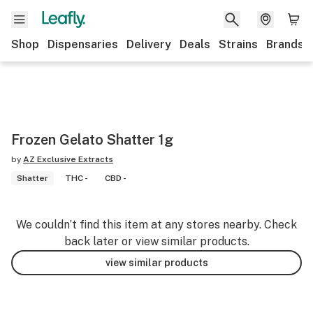
Shop
Dispensaries
Delivery
Deals
Strains
Brands
Frozen Gelato Shatter 1g
by
AZ Exclusive Extracts
Shatter
THC -
CBD -
We couldn’t find this item at any stores nearby. Check
back later or view similar products.
view similar products