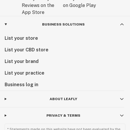
BUSINESS SOLUTIONS
List your store
List your CBD store
List your brand
List your practice
Business log in
ABOUT LEAFLY
PRIVACY & TERMS
* Statements made on this website have not been evaluated by the