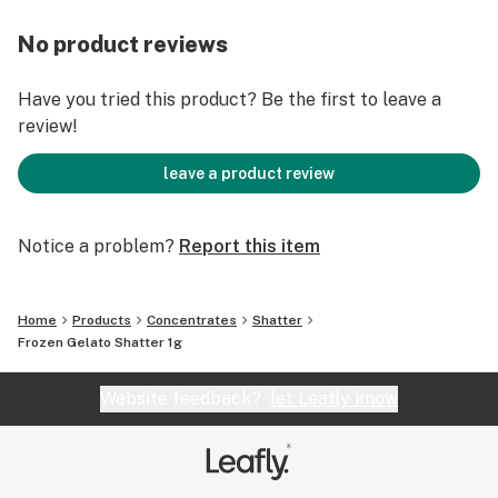
No product reviews
Have you tried this product? Be the first to leave a
review!
leave a product review
Notice a problem?
Report this item
Home
Products
Concentrates
Shatter
Frozen Gelato Shatter 1g
Website feedback?
let Leafly know