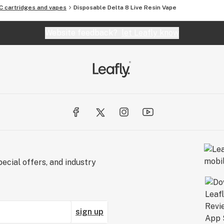
C cartridges and vapes
Disposable Delta 8 Live Resin Vape
Website feedback?
let Leafly know
ecial offers, and industry
sign up