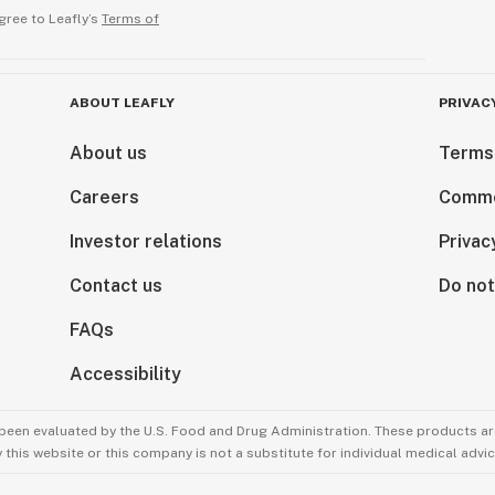
gree to Leafly’s
Terms of
ABOUT LEAFLY
PRIVAC
About us
Terms
Careers
Comme
Investor relations
Privac
Contact us
Do not
FAQs
Accessibility
been evaluated by the U.S. Food and Drug Administration. These products are
this website or this company is not a substitute for individual medical advic