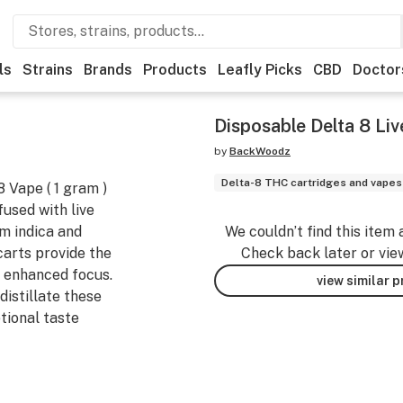
ls
Strains
Brands
Products
Leafly Picks
CBD
Doctor
Disposable Delta 8 Li
by
BackWoodz
Delta-8 THC cartridges and vapes
 Vape ( 1 gram )
fused with live
m indica and
We couldn’t find this item 
carts provide the
Check back later or vie
 enhanced focus.
view similar 
distillate these
tional taste