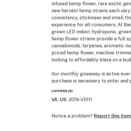
infused hemp flower, rare exotic ge
new harvest hemp strains each vary i
consistency, stickiness and smell t
experience for all consumers. At Ba
grown LED indoor, hydroponic, gree
hemp flower strains provide a full 
cannabinoids, terpenes, aromatic mo
priced hemp flower, machine trimme
looking to affordably blaze on a bud
Our monthly giveaway is active ever
purchase is necessary to enter and p
giveaways are just a little Thank Y
LICENSE(S)
hemp and cannabis community. Monthl
VA, US
:
2019-VD111
prizes automatically shipped. New en
United States shipping address.
Notice a problem?
Report this item