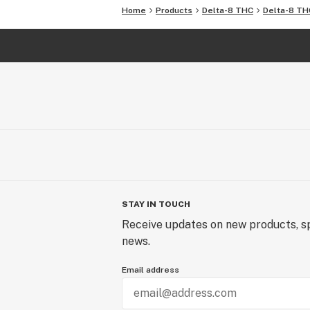
Home
Products
Delta-8 THC
Delta-8 TH
STAY IN TOUCH
Receive updates on new products, sp
news.
Email address