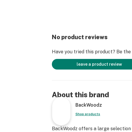
No product reviews
Have you tried this product? Be the f
leave a product review
About this brand
BackWoodz
Shop products
BackWoodz offers a large selection