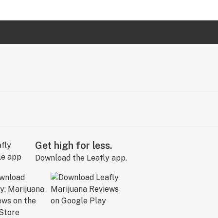
Get high for less.
Download the Leafly app.