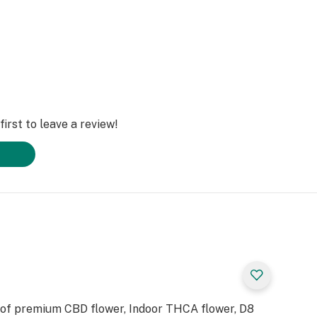
irst to leave a review!
 of premium CBD flower, Indoor THCA flower, D8