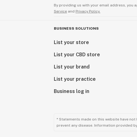
By providing us with your email address, you a
Service
and
Privacy Policy.
BUSINESS SOLUTIONS
List your store
List your CBD store
List your brand
List your practice
Business log in
* Statements made on this website have not 
prevent any disease. Information provided by 