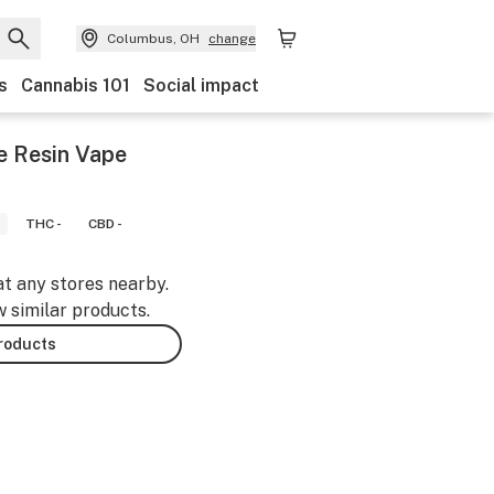
Columbus, OH
change
s
Cannabis 101
Social impact
ve Resin Vape
THC -
CBD -
at any stores nearby.
w similar products.
products