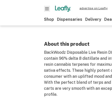
advertise on Leafly
Shop
Dispensaries
Delivery
Dea
About this product
BackWoodz Disposable Live Resin D8
contain 96% delta 8 distillate and in
resin cannabis terpenes for maximu
sativa effects. These highly potent 
consumer with an uplifted mood and
With the perfect blend of terps and 
carts are very smooth with an excep
profile.