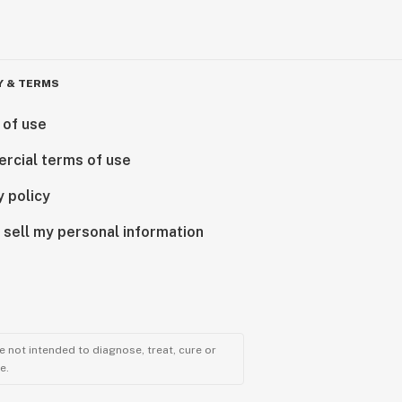
Y & TERMS
 of use
rcial terms of use
y policy
 sell my personal information
 not intended to diagnose, treat, cure or
e.