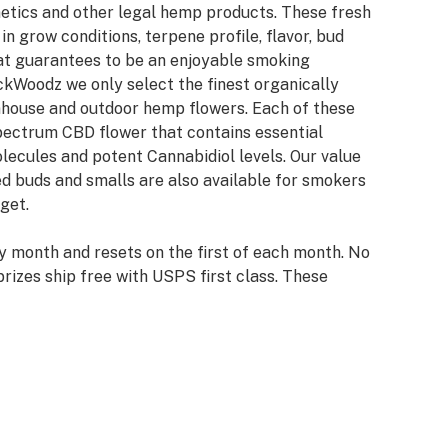
netics and other legal hemp products. These fresh
n grow conditions, terpene profile, flavor, bud
hat guarantees to be an enjoyable smoking
ckWoodz we only select the finest organically
nhouse and outdoor hemp flowers. Each of these
spectrum CBD flower that contains essential
lecules and potent Cannabidiol levels. Our value
d buds and smalls are also available for smokers
get.
y month and resets on the first of each month. No
rizes ship free with USPS first class. These
ou to our loyal customers and newcomers to our
y winners with info already on file will have their
try winners will be required to provide info and