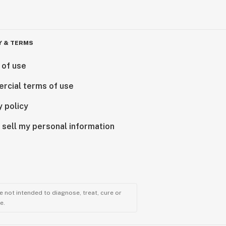
Y & TERMS
 of use
rcial terms of use
y policy
 sell my personal information
 not intended to diagnose, treat, cure or
e.