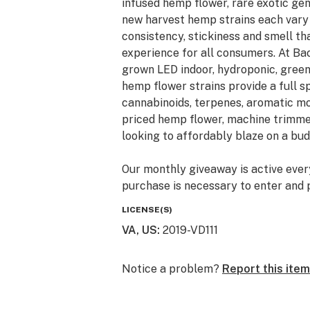
infused hemp flower, rare exotic ge
new harvest hemp strains each vary i
consistency, stickiness and smell t
experience for all consumers. At Ba
grown LED indoor, hydroponic, gree
hemp flower strains provide a full 
cannabinoids, terpenes, aromatic mo
priced hemp flower, machine trimme
looking to affordably blaze on a bud
Our monthly giveaway is active ever
purchase is necessary to enter and p
giveaways are just a little Thank Y
LICENSE(S)
hemp and cannabis community. Monthl
VA, US
:
2019-VD111
prizes automatically shipped. New en
United States shipping address.
Notice a problem?
Report this item