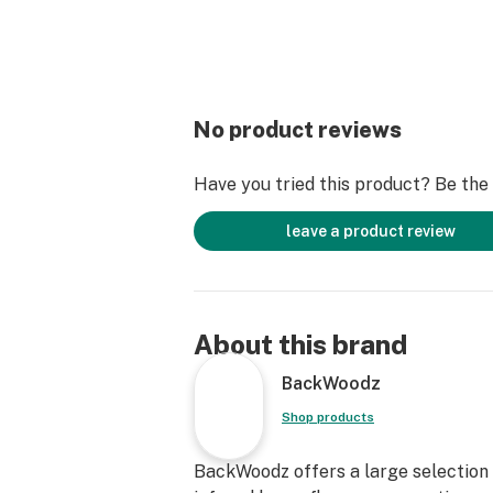
No product reviews
Have you tried this product? Be the f
leave a product review
About this brand
BackWoodz
Shop products
BackWoodz offers a large selection