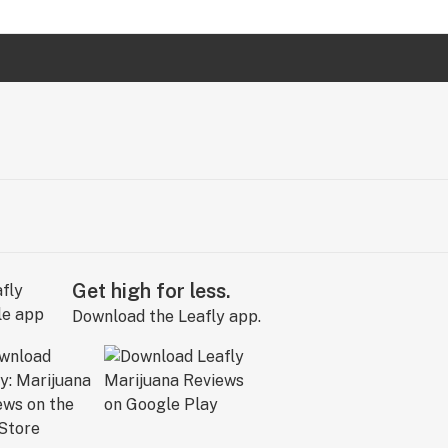
Get high for less.
Download the Leafly app.