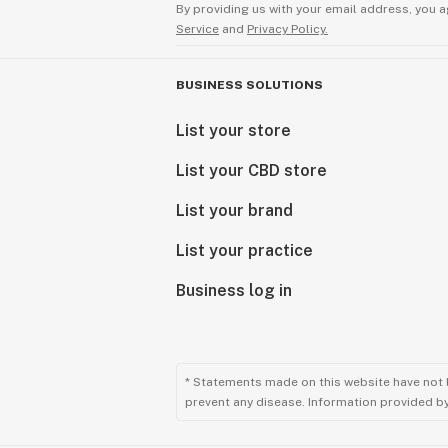
By providing us with your email address, you a
Service
and
Privacy Policy.
BUSINESS SOLUTIONS
List your store
List your CBD store
List your brand
List your practice
Business log in
* Statements made on this website have not 
prevent any disease. Information provided by 