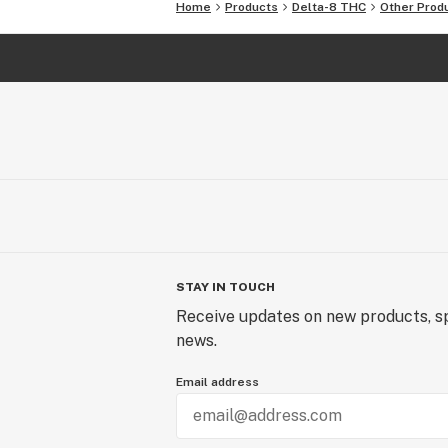
Home
Products
Delta-8 THC
Other Prod
STAY IN TOUCH
Receive updates on new products, sp
news.
Email address