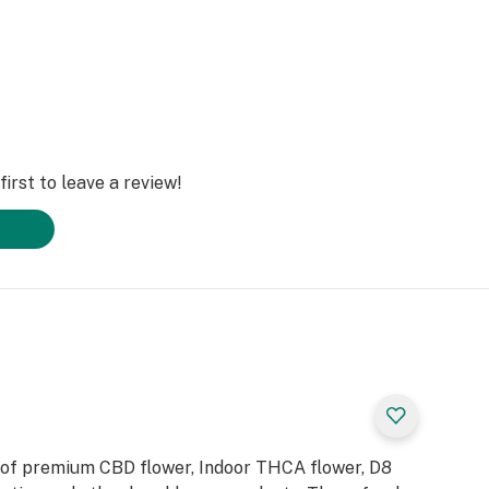
irst to leave a review!
 of premium CBD flower, Indoor THCA flower, D8