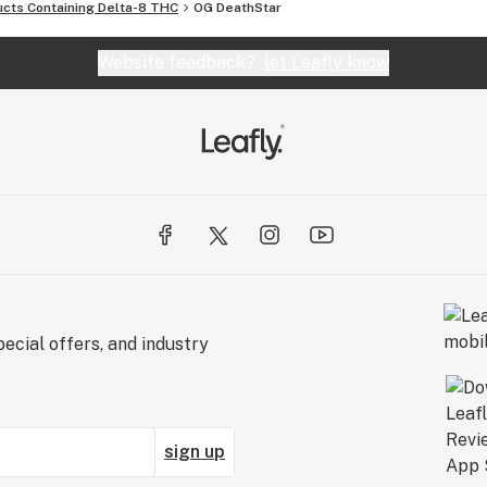
ucts Containing Delta-8 THC
OG DeathStar
Website feedback?
let Leafly know
ecial offers, and industry
sign up