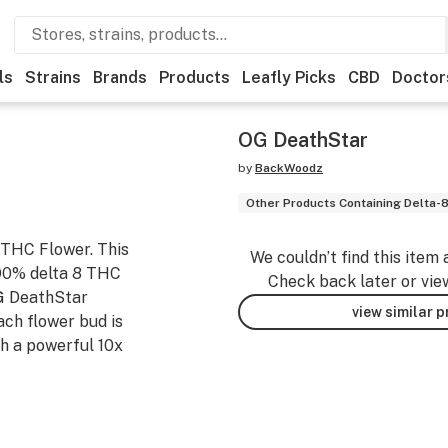
ls
Strains
Brands
Products
Leafly Picks
CBD
Doctor
OG DeathStar
by
BackWoodz
Other Products Containing Delta-
 THC Flower. This
We couldn’t find this item 
 90% delta 8 THC
Check back later or vie
OG DeathStar
view similar 
ach flower bud is
th a powerful 10x