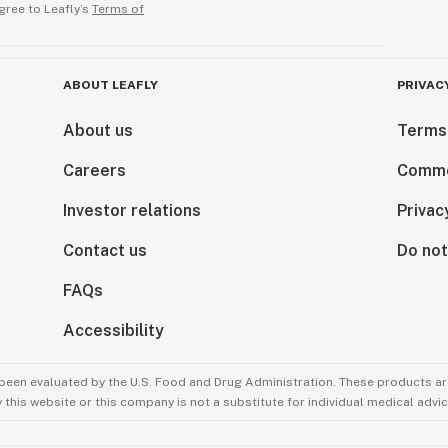
gree to Leafly’s
Terms of
ABOUT LEAFLY
PRIVAC
About us
Terms
Careers
Comme
Investor relations
Privac
Contact us
Do not
FAQs
Accessibility
been evaluated by the U.S. Food and Drug Administration. These products are
this website or this company is not a substitute for individual medical advic