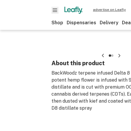
advertise on Leafly
Shop
Dispensaries
Delivery
Dea
About this product
BackWoodz terpene infused Delta 8
potent hemp flower is infused with
distillate and is cut with premium 
cannabis derived terpenes (CDTs). E
then dusted with kief and coated wi
D8 distillate spray