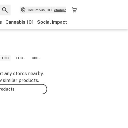
Columbus, OH
change
s
Cannabis 101
Social impact
8 THC
THC -
CBD -
at any stores nearby.
w similar products.
products