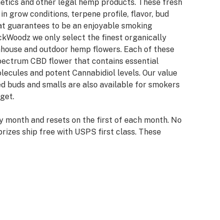
netics and other legal hemp products. These fresh
n grow conditions, terpene profile, flavor, bud
hat guarantees to be an enjoyable smoking
ckWoodz we only select the finest organically
nhouse and outdoor hemp flowers. Each of these
spectrum CBD flower that contains essential
lecules and potent Cannabidiol levels. Our value
d buds and smalls are also available for smokers
get.
y month and resets on the first of each month. No
rizes ship free with USPS first class. These
ou to our loyal customers and newcomers to our
y winners with info already on file will have their
try winners will be required to provide info and