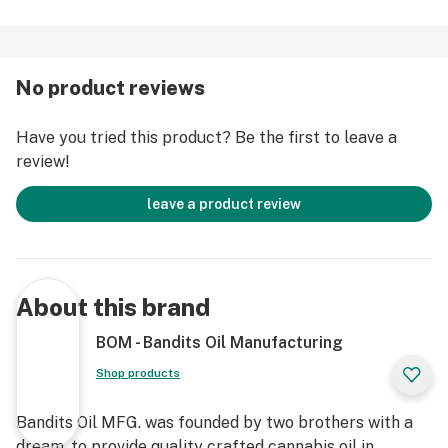
No product reviews
Have you tried this product? Be the first to leave a
review!
leave a product review
About this brand
BOM - Bandits Oil Manufacturing
Shop products
Bandits Oil MFG. was founded by two brothers with a
dream, to provide quality crafted cannabis oil in