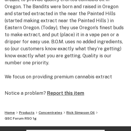
Oregon. The Bandits were born and raised in Oregon
and started extracted in the near the Painted Hills
(started making extract near the Painted Hills ) in
Eastern Oregon. (Today), they use Oregon's finest buds
to make extract, and put (place) it in a vape pen or a
dripper for easy use. B.O.M. uses no added ingredients,
so (our customers know exactly what they’re getting)
know exactly what you are getting. Quality is our
number one priority.
We focus on providing premium cannabis extract
products at an affordable price, so all bandits (over 21)
can enjoy it!
Notice a problem?
Report this item
Bandits Oil is minimally processed which is why it
tastes just like the bud it was squeezed from, and it’s
Home
Products
Concentrates
Rick Simpson Oil
the best option for your overall health.
GSC Forum RSO 1g