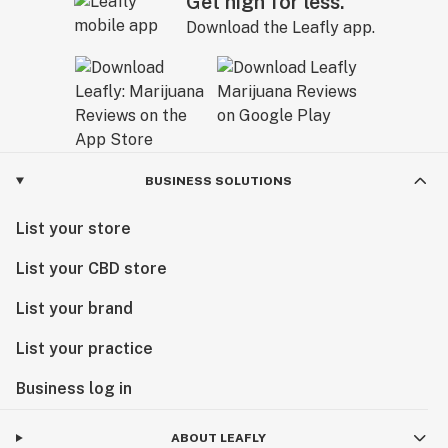
Get high for less.
Download the Leafly app.
BUSINESS SOLUTIONS
List your store
List your CBD store
List your brand
List your practice
Business log in
ABOUT LEAFLY