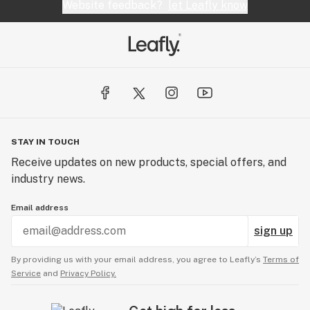
If you don’t see B.O.M. products in your favorite
Website feedback?
let Leafly know
dispensary, tell them you want the bandits!
STAY IN TOUCH
Receive updates on new products, special offers, and
industry news.
Email address
sign up
By providing us with your email address, you agree to Leafly’s
Terms of
Service
and
Privacy Policy.