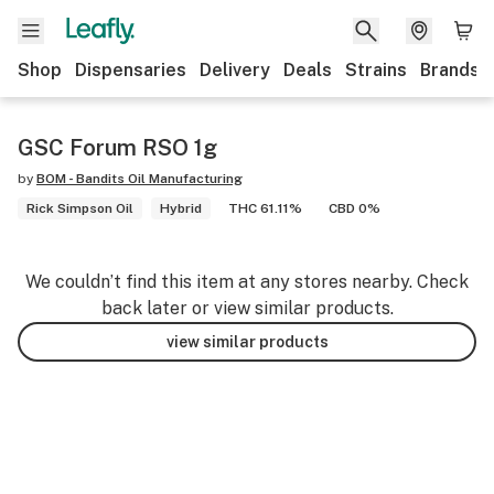
Shop
Dispensaries
Delivery
Deals
Strains
Brands
GSC Forum RSO 1g
by
BOM - Bandits Oil Manufacturing
Rick Simpson Oil
Hybrid
THC 61.11%
CBD 0%
We couldn’t find this item at any stores nearby. Check
back later or view similar products.
view similar products