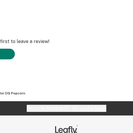
irst to leave a review!
oi OG Popcorn
Website feedback?
let Leafly know