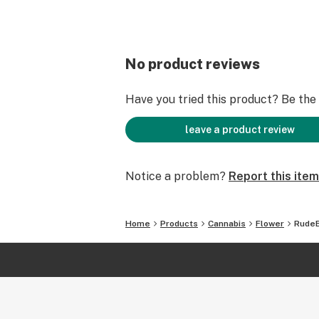
No product reviews
Have you tried this product? Be the f
leave a product review
Notice a problem?
Report this item
Home
Products
Cannabis
Flower
RudeB