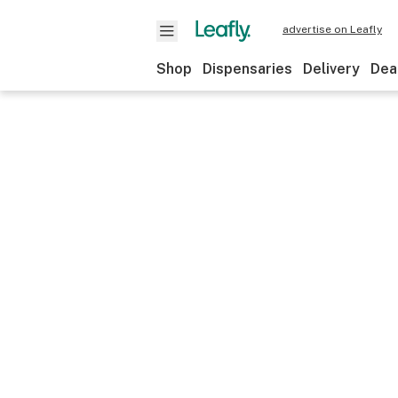
advertise on Leafly
Shop
Dispensaries
Delivery
Dea