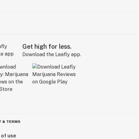
Get high for less.
Download the Leafly app.
Y & TERMS
 of use