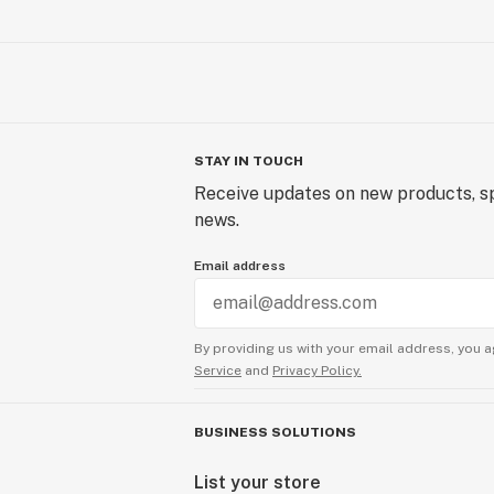
STAY IN TOUCH
Receive updates on new products, sp
news.
Email address
By providing us with your email address, you a
Service
and
Privacy Policy.
BUSINESS SOLUTIONS
List your store