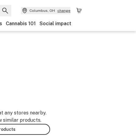
Columbus, OH
change
s
Cannabis 101
Social impact
at any stores nearby.
w similar products.
products