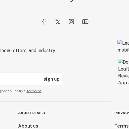
ecial offers, and industry
sign up
gree to Leafly’s
Terms of
ABOUT LEAFLY
PRIVAC
About us
Terms