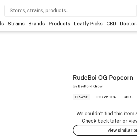
ls
Strains
Brands
Products
Leafly Picks
CBD
Doctor
RudeBoi OG Popcorn
by
Bedford Grow
Flower
THC 25.11%
CBD -
We couldn’t find this item 
Check back later or vie
view similar 