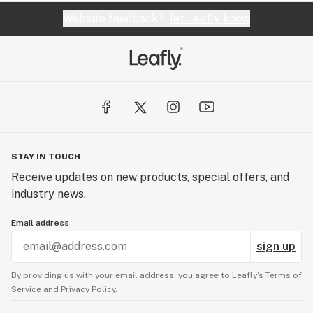
Website feedback?
let Leafly know
STAY IN TOUCH
Receive updates on new products, special offers, and
industry news.
Email address
sign up
By providing us with your email address, you agree to Leafly’s
Terms of
Service
and
Privacy Policy.