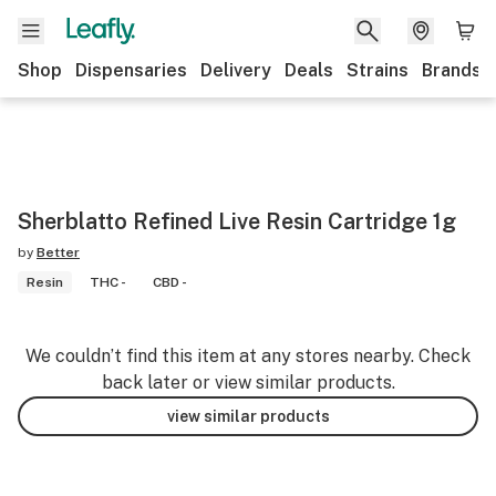
Shop
Dispensaries
Delivery
Deals
Strains
Brands
Sherblatto Refined Live Resin Cartridge 1g
by
Better
Resin
THC -
CBD -
We couldn’t find this item at any stores nearby. Check
back later or view similar products.
view similar products