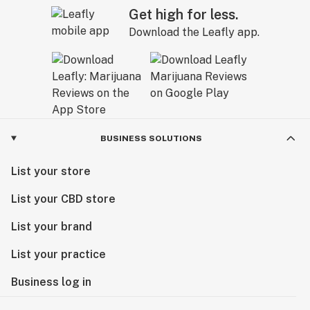
Get high for less.
Download the Leafly app.
BUSINESS SOLUTIONS
List your store
List your CBD store
List your brand
List your practice
Business log in