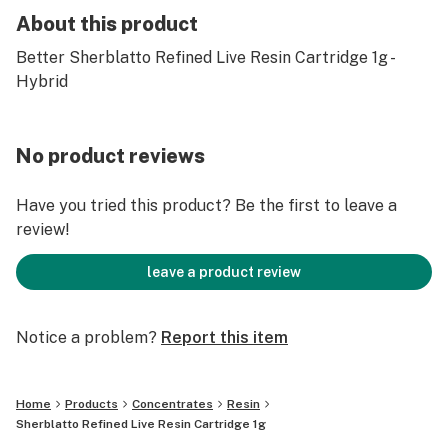
About this product
Better Sherblatto Refined Live Resin Cartridge 1g -
Hybrid
No product reviews
Have you tried this product? Be the first to leave a
review!
leave a product review
Notice a problem?
Report this item
Home
Products
Concentrates
Resin
Sherblatto Refined Live Resin Cartridge 1g