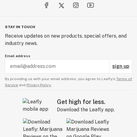
STAY IN TOUCH
Receive updates on new products, special offers, and
industry news.
Email address
sign up
By providing us with your email address, you agree to Leafly’s
Terms of
Service
and
Privacy Policy.
Get high for less.
Download the Leafly app.