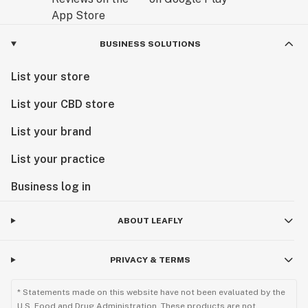
BUSINESS SOLUTIONS
List your store
List your CBD store
List your brand
List your practice
Business log in
ABOUT LEAFLY
PRIVACY & TERMS
* Statements made on this website have not been evaluated by the
U.S. Food and Drug Administration. These products are not