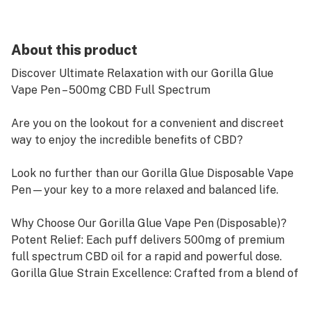
About this product
Discover Ultimate Relaxation with our Gorilla Glue
Vape Pen – 500mg CBD Full Spectrum
Are you on the lookout for a convenient and discreet
way to enjoy the incredible benefits of CBD?
Look no further than our Gorilla Glue Disposable Vape
Pen—your key to a more relaxed and balanced life.
Why Choose Our Gorilla Glue Vape Pen (Disposable)?
Potent Relief: Each puff delivers 500mg of premium
full spectrum CBD oil for a rapid and powerful dose.
Gorilla Glue Strain Excellence: Crafted from a blend of
“Chem’s Sister,” “Sour Dubb,” and “Chocolate Diesel,”
our Gorilla Glue strain boasts an earthy, piney aroma,