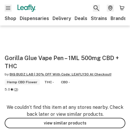
Shop
Dispensaries
Delivery
Deals
Strains
Brands
Gorilla Glue Vape Pen – 1ML 500mg CBD +
THC
by
BIG BUDZ LAB | 30% OFF With Code: LEAFLY30 At Checkout!
Hemp CBD Flower
THC -
CBD -
5.0
(
3
)
We couldn’t find this item at any stores nearby. Check
back later or view similar products.
view similar products