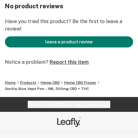
and is renowned for its relaxing and calming effects.
No product reviews
On-the-Go Convenience: Our sleek and compact design
ensures easy use wherever you are, making it the
Have you tried this product? Be the first to leave a
perfect addition to your daily routine.
review!
Tailored Relaxation: Whether you’re aiming to relieve
stress or unwind after a long day, our Gorilla Glue full
leave a product review
spectrum CBD disposable vape pen is designed for you.
Notice a problem?
Report this item
Home
Products
Hemp CBD
Hemp CBD Flower
Gorilla Glue Vape Pen – 1ML 500mg CBD + THC
Website feedback?
let Leafly know