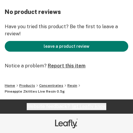
No product reviews
Have you tried this product? Be the first to leave a
review!
leave a product review
Notice a problem?
Report this item
Home
Products
Concentrates
Resin
Pineapple Zkittles Live Resin 0.5g
Website feedback?
let Leafly know