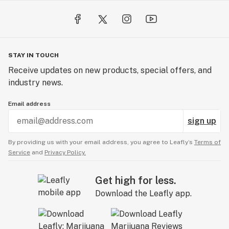
STAY IN TOUCH
Receive updates on new products, special offers, and
industry news.
Email address
sign up
By providing us with your email address, you agree to Leafly’s
Terms of
Service
and
Privacy Policy.
Get high for less.
Download the Leafly app.