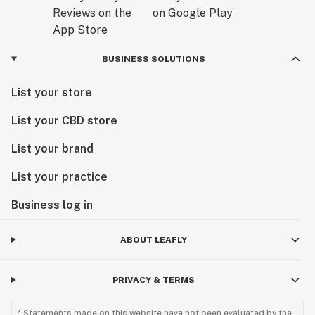
BUSINESS SOLUTIONS
List your store
List your CBD store
List your brand
List your practice
Business log in
ABOUT LEAFLY
PRIVACY & TERMS
* Statements made on this website have not been evaluated by the