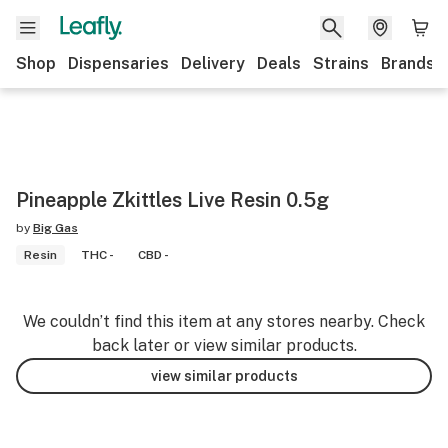
Shop
Dispensaries
Delivery
Deals
Strains
Brands
Pineapple Zkittles Live Resin 0.5g
by
Big Gas
Resin
THC -
CBD -
We couldn’t find this item at any stores nearby. Check
back later or view similar products.
view similar products