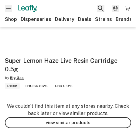
Shop
Dispensaries
Delivery
Deals
Strains
Brands
Super Lemon Haze Live Resin Cartridge
0.5g
by
Big Gas
Resin
THC 66.86%
CBD 0.9%
We couldn’t find this item at any stores nearby. Check
back later or view similar products.
view similar products