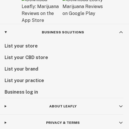
BUSINESS SOLUTIONS
List your store
List your CBD store
List your brand
List your practice
Business log in
ABOUT LEAFLY
PRIVACY & TERMS