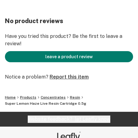
No product reviews
Have you tried this product? Be the first to leave a
review!
leave a product review
Notice a problem?
Report this item
Home
Products
Concentrates
Resin
Super Lemon Haze Live Resin Cartridge 0.5g
Website feedback?
let Leafly know