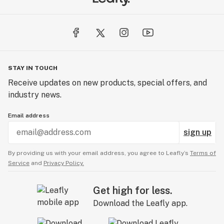
STAY IN TOUCH
Receive updates on new products, special offers, and
industry news.
Email address
sign up
By providing us with your email address, you agree to Leafly’s
Terms of
Service
and
Privacy Policy.
Get high for less.
Download the Leafly app.