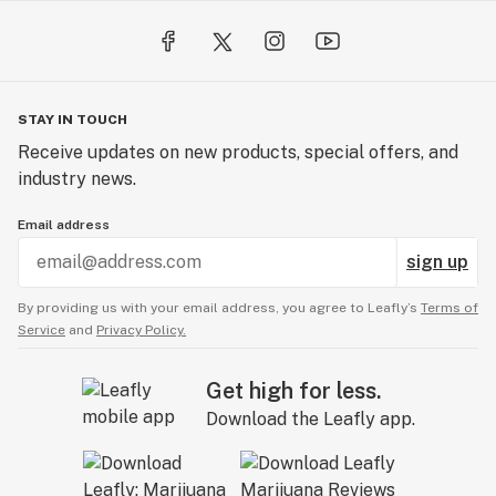
STAY IN TOUCH
Receive updates on new products, special offers, and
industry news.
Email address
sign up
By providing us with your email address, you agree to Leafly’s
Terms of
Service
and
Privacy Policy.
Get high for less.
Download the Leafly app.