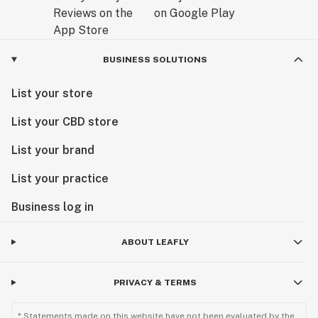
BUSINESS SOLUTIONS
List your store
List your CBD store
List your brand
List your practice
Business log in
ABOUT LEAFLY
PRIVACY & TERMS
* Statements made on this website have not been evaluated by the