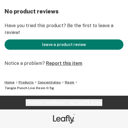
No product reviews
Have you tried this product? Be the first to leave a
review!
leave a product review
Notice a problem?
Report this item
Home
Products
Concentrates
Resin
Tangie Punch Live Resin 0.5g
Website feedback?
let Leafly know