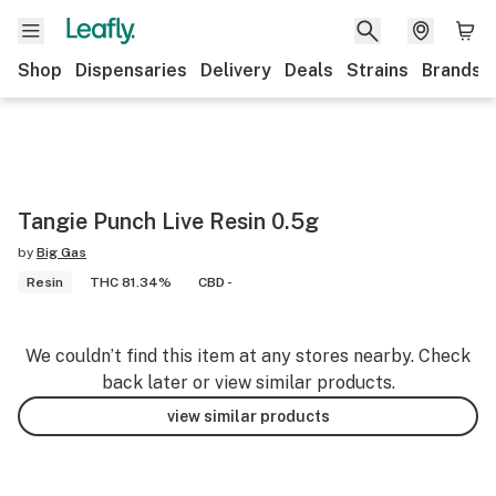
Shop
Dispensaries
Delivery
Deals
Strains
Brands
Tangie Punch Live Resin 0.5g
by
Big Gas
Resin
THC 81.34%
CBD -
We couldn’t find this item at any stores nearby. Check
back later or view similar products.
view similar products